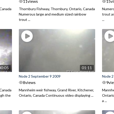
11
views
15
v
 Canada
Thornbury Fishway, Thornbury, Ontario, Canada
Numero
Numerous large and medium sized rainbow
trout a
trout ...
...
00:05
01:11
Node 2 September 9 2009
Node 2
8
views
9
vi
 Canada
Mannheim weir fishway, Grand River, Kitchener,
Mannhei
ugh the
Ontario, Canada Continuous video displaying ...
Ontario
a ...