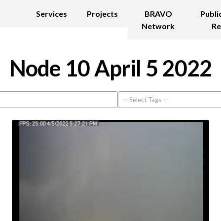
Services
Projects
BRAVO
Publi
Network
Re
Node 10 April 5 2022