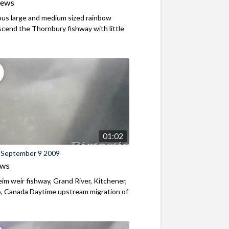
iews
us large and medium sized rainbow
scend the Thornbury fishway with little
01:02
 September 9 2009
ews
m weir fishway, Grand River, Kitchener,
, Canada Daytime upstream migration of