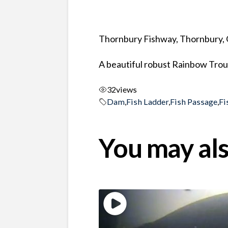
Thornbury Fishway, Thornbury, 
A beautiful robust Rainbow Trou
32
views
Dam
,
Fish Ladder
,
Fish Passage
,
Fi
You may als