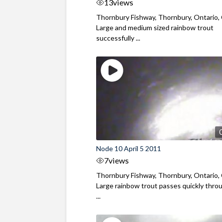
13
views
Thornbury Fishway, Thornbury, Ontario,
Large and medium sized rainbow trout
successfully ...
Node 10 April 5 2011
7
views
Thornbury Fishway, Thornbury, Ontario,
Large rainbow trout passes quickly thro
...