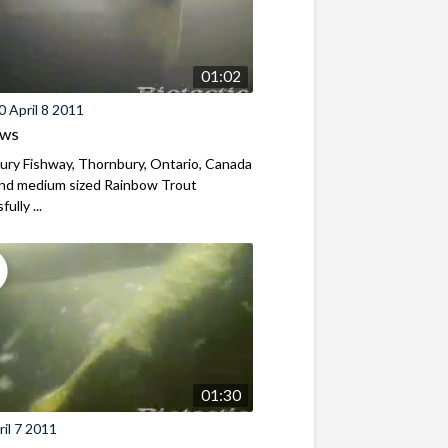
01:02
 April 8 2011
ews
ry Fishway, Thornbury, Ontario, Canada
and medium sized Rainbow Trout
ully ...
01:30
il 7 2011