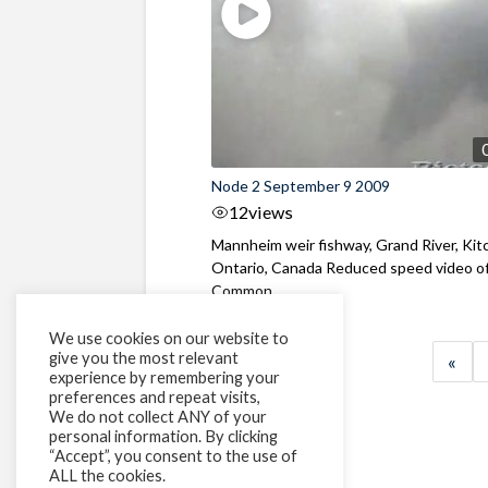
Node 2 September 9 2009
12
views
Mannheim weir fishway, Grand River, Kit
Ontario, Canada Reduced speed video o
Common ...
We use cookies on our website to
give you the most relevant
«
experience by remembering your
preferences and repeat visits,
We do not collect ANY of your
personal information. By clicking
“Accept”, you consent to the use of
ALL the cookies.