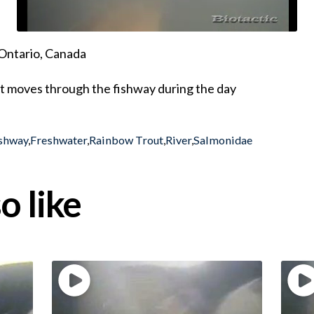
Ontario, Canada
t moves through the fishway during the day
shway
,
Freshwater
,
Rainbow Trout
,
River
,
Salmonidae
o like