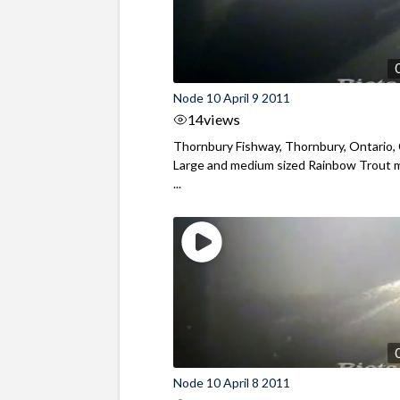
Node 10 April 9 2011
14
views
Thornbury Fishway, Thornbury, Ontario,
Large and medium sized Rainbow Trout 
...
Node 10 April 8 2011