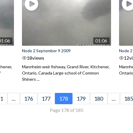
01:06
01:06
Node 2 September 9 2009
Node 2
18
views
12
v
chener,
Mannheim weir fishway, Grand River, Kitchener,
Mannhei
f
Ontario, Canada Large school of Common
Ontario
Shiners ...
1
…
176
177
178
179
180
…
185
Page 178 of 185