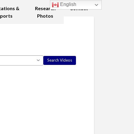
English
cations &
Research
Contact
ports
Photos