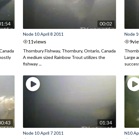
01:54
00:02
Node 10 April 8 2011
Node 10
11
views
9
vi
 Canada
Thornbury Fishway, Thornbury, Ontario, Canada
Thornbu
mostly
A medium sized Rainbow Trout utilizes the
Large 
fishway ...
successf
00:43
01:34
Node 10 April 7 2011
N10 Apr