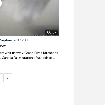
00:57
 September 17 2008
iews
m weir fishway, Grand River, Kitchener,
, Canada Fall migration of schools of ...
»