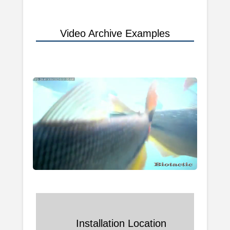
Video Archive Examples
Installation Location