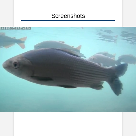
Screenshots