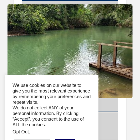
We use cookies on our website to
give you the most relevant experience
by remembering your preferences and
repeat visits,
Video Archive
We do not collect ANY of your
personal information. By clicking
2024
“Accept”, you consent to the use of
2023
ALL the cookies.
Opt Out
.