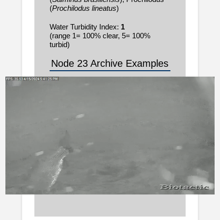
(
Prochilodus lineatus
)
Water Turbidity Index:
1
(range 1= 100% clear, 5= 100%
turbid)
Node 23 Archive Examples