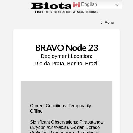
English
Menu
BRAVO Node 23
Deployment Location:
Rio da Prata, Bonito, Brazil
Current Conditions: Temporarily
Offline
Significant Observations: Piraputanga
(
Brycon microlepis
), Golden Dorado
(
Salminus brasiliensis
), Prochilodus