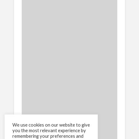
We use cookies on our website to give
you the most relevant experience by
remembering your preferences and