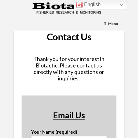
English
Menu
Contact Us
Thank you for your interest in
Biotactic. Please contact us
directly with any questions or
inquiries.
Email Us
Your Name (required)