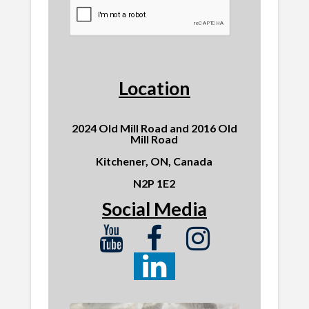
Location
2024 Old Mill Road and 2016 Old
Mill Road
Kitchener, ON, Canada
N2P 1E2
Social Media