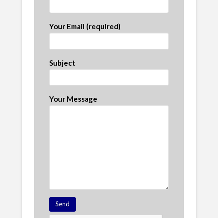
Your Email (required)
Subject
Your Message