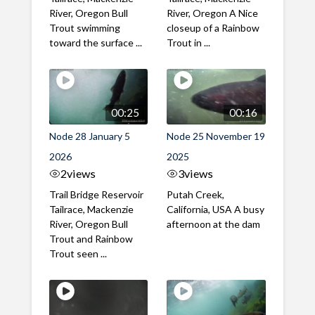
River, Oregon Bull
River, Oregon A Nice
Trout swimming
closeup of a Rainbow
toward the surface ...
Trout in ...
00:25
00:16
Node 28 January 5
Node 25 November 19
2026
2025
2
views
3
views
Trail Bridge Reservoir
Putah Creek,
Tailrace, Mackenzie
California, USA A busy
River, Oregon Bull
afternoon at the dam
Trout and Rainbow
Trout seen ...