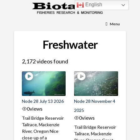
English
Menu
Freshwater
2,172 videos found
Node 28 July 13 2026
Node 28 November 4
0
views
2025
0
views
Trail Bridge Reservoir
Tailrace, Mackenzie
Trail Bridge Reservoir
River, Oregon Nice
Tailrace, Mackenzie
close-up of a