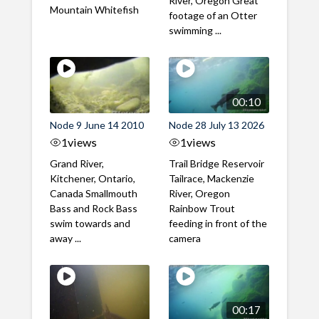
River, Oregon Great
Mountain Whitefish
footage of an Otter
swimming ...
00:10
Node 9 June 14 2010
Node 28 July 13 2026
1
views
1
views
Grand River,
Trail Bridge Reservoir
Kitchener, Ontario,
Tailrace, Mackenzie
Canada Smallmouth
River, Oregon
Bass and Rock Bass
Rainbow Trout
swim towards and
feeding in front of the
away ...
camera
00:17