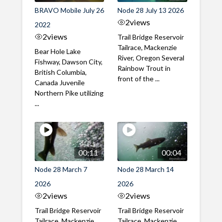
BRAVO Mobile July 26
Node 28 July 13 2026
2
views
2022
2
views
Trail Bridge Reservoir
Tailrace, Mackenzie
Bear Hole Lake
River, Oregon Several
Fishway, Dawson City,
Rainbow Trout in
British Columbia,
front of the ...
Canada Juvenile
Northern Pike utilizing
...
00:11
00:04
Node 28 March 7
Node 28 March 14
2026
2026
2
views
2
views
Trail Bridge Reservoir
Trail Bridge Reservoir
Tailrace, Mackenzie
Tailrace, Mackenzie