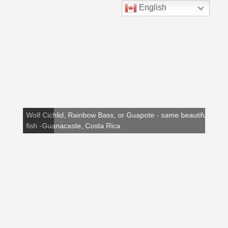
English