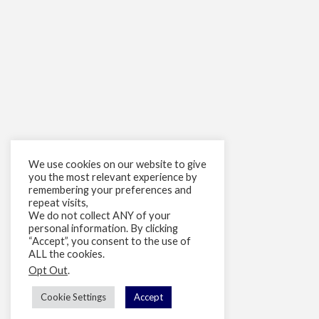
We use cookies on our website to give
you the most relevant experience by
remembering your preferences and
repeat visits,
We do not collect ANY of your
personal information. By clicking
“Accept”, you consent to the use of
ALL the cookies.
Opt Out
.
Cookie Settings
Accept