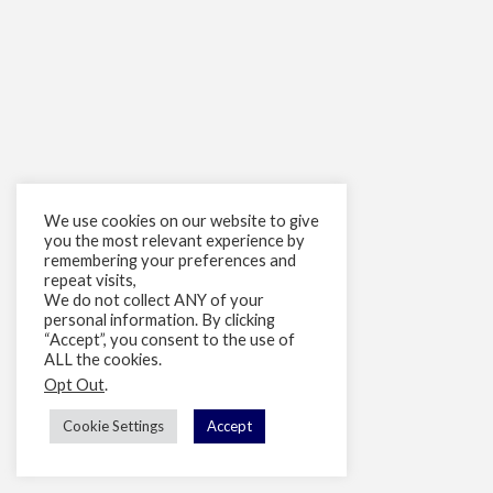
We use cookies on our website to give
you the most relevant experience by
remembering your preferences and
repeat visits,
We do not collect ANY of your
personal information. By clicking
“Accept”, you consent to the use of
ALL the cookies.
Opt Out
.
Cookie Settings
Accept