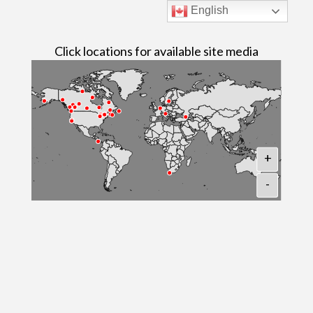
English
Click locations for available site media
+
-