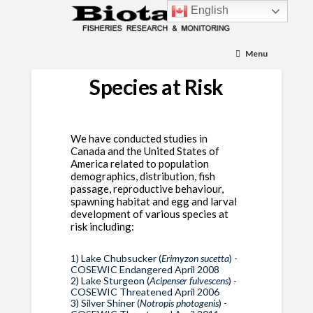
English
Menu
Species at Risk
We have conducted studies in
Canada and the United States of
America related to population
demographics, distribution, fish
passage, reproductive behaviour,
spawning habitat and egg and larval
development of various species at
risk including:
1) Lake Chubsucker (
Erimyzon sucetta
) -
COSEWIC Endangered April 2008
2) Lake Sturgeon (
Acipenser fulvescens
) -
COSEWIC Threatened April 2006
3) Silver Shiner (
Notropis photogenis
) -