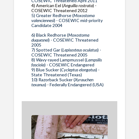
COSEWIC Threatened April 2011
4) American Eel (
Anguilla rostrata
) -
COSEWIC Threatened 2012
5) Greater Redhorse (
Moxostoma
valenciennesi
) - COSEWIC mid-priority
Candidate 2004
6) Black Redhorse (
Moxostoma
duquesnei
) - COSEWIC Threatened
2005
7) Spotted Gar (
Lepisosteus oculatus
) -
COSEWIC Threatened 2005
8) Wavy-rayed Lampmussel (
Lampsilis
fasciola
) - COSEWIC Endangered
9) Blue Sucker (
Cycleptus elongatus
) -
State Threatened (Texas)
10) Razorback Sucker (
Xyrauchen
texanus
) - Federally Endangered (USA)