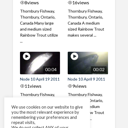
8
views
16
views
Thornbury Fishway,
Thornbury Fishway,
Thornbury, Ontario,
Thornbury, Ontario,
Canada Many large
Canada A medium
and medium sized
sized Rainbow Trout
Rainbow Trout utilize
makes several ...
...
00:04
00:02
Node 10 April 19 2011
Node 10 April 9 2011
11
views
9
views
Thornbury Fishway,
Thornbury Fishway,
Thornbury, Ontario,
Thornbury, Ontario,
Canada A Catostomid
Canada A medium
We use cookies on our website to give
you the most relevant experience by
ascends the fishway
sized Rainbow Trout
remembering your preferences and
at night
with a large ...
repeat visits,
We do not collect ANY of your