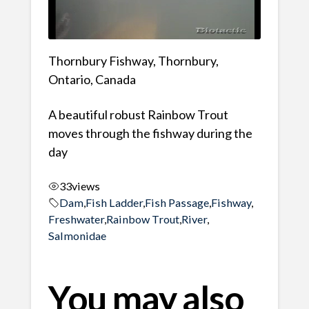
Thornbury Fishway, Thornbury,
Ontario, Canada
A beautiful robust Rainbow Trout
moves through the fishway during the
day
33
views
Dam
,
Fish Ladder
,
Fish Passage
,
Fishway
,
Freshwater
,
Rainbow Trout
,
River
,
Salmonidae
You may also