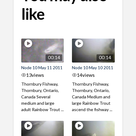
like
00:14
00:14
Node 10 May 11 2011
Node 10 May 10 2011
13
views
14
views
Thornbury Fishway,
Thornbury Fishway,
Thornbury, Ontario,
Thornbury, Ontario,
Canada Several
Canada Medium and
medium and large
large Rainbow Trout
adult Rainbow Trout ...
ascend the fishway ...