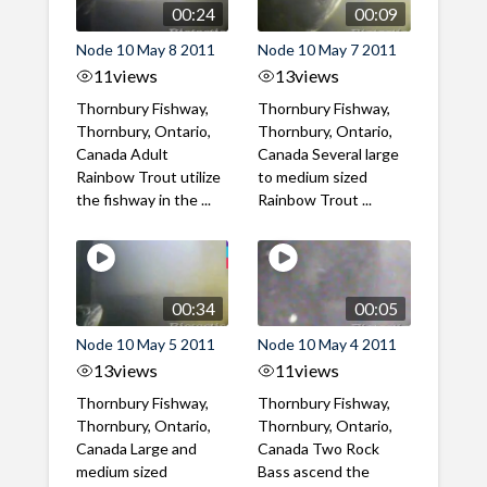
00:24
00:09
Node 10 May 8 2011
Node 10 May 7 2011
11
views
13
views
Thornbury Fishway,
Thornbury Fishway,
Thornbury, Ontario,
Thornbury, Ontario,
Canada Adult
Canada Several large
Rainbow Trout utilize
to medium sized
the fishway in the ...
Rainbow Trout ...
00:34
00:05
Node 10 May 5 2011
Node 10 May 4 2011
13
views
11
views
Thornbury Fishway,
Thornbury Fishway,
Thornbury, Ontario,
Thornbury, Ontario,
Canada Large and
Canada Two Rock
medium sized
Bass ascend the