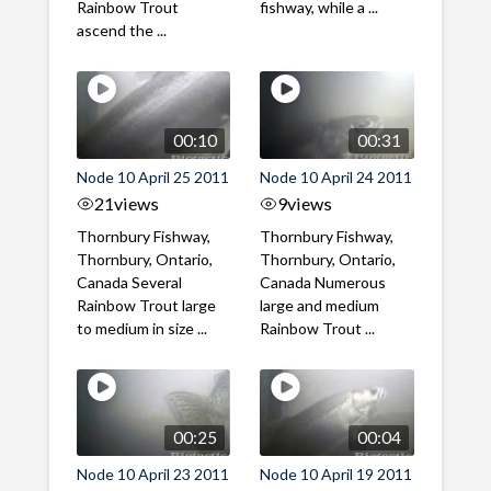
Rainbow Trout
fishway, while a ...
ascend the ...
00:10
00:31
Node 10 April 25 2011
Node 10 April 24 2011
21
views
9
views
Thornbury Fishway,
Thornbury Fishway,
Thornbury, Ontario,
Thornbury, Ontario,
Canada Several
Canada Numerous
Rainbow Trout large
large and medium
to medium in size ...
Rainbow Trout ...
00:25
00:04
Node 10 April 23 2011
Node 10 April 19 2011