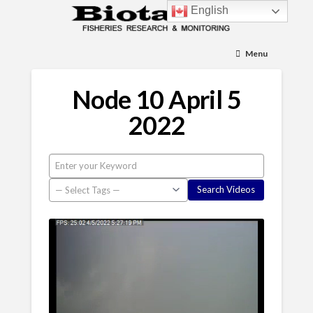
English
Menu
Node 10 April 5
2022