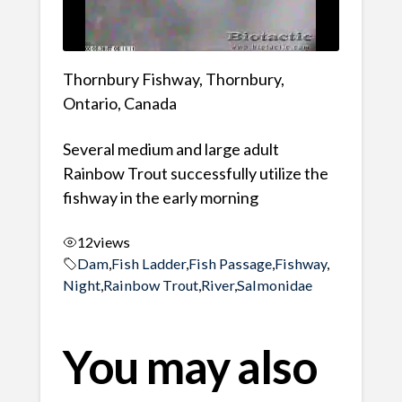
Thornbury Fishway, Thornbury,
Ontario, Canada
Several medium and large adult
Rainbow Trout successfully utilize the
fishway in the early morning
12
views
Dam
,
Fish Ladder
,
Fish Passage
,
Fishway
,
Night
,
Rainbow Trout
,
River
,
Salmonidae
You may also