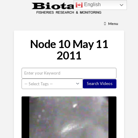
English
Menu
Node 10 May 11
2011