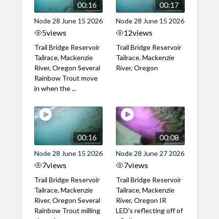
00:16
00:17
Node 28 June 15 2026
Node 28 June 15 2026
5
views
12
views
Trail Bridge Reservoir
Trail Bridge Reservoir
Tailrace, Mackenzie
Tailrace, Mackenzie
River, Oregon Several
River, Oregon
Rainbow Trout move
in when the ...
00:16
00:08
Node 28 June 15 2026
Node 28 June 27 2026
7
views
7
views
Trail Bridge Reservoir
Trail Bridge Reservoir
Tailrace, Mackenzie
Tailrace, Mackenzie
River, Oregon Several
River, Oregon IR
Rainbow Trout milling
LED's reflecting off of