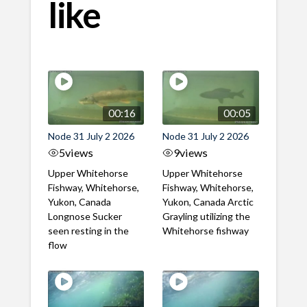
like
00:16
00:05
Node 31 July 2 2026
Node 31 July 2 2026
5
views
9
views
Upper Whitehorse
Upper Whitehorse
Fishway, Whitehorse,
Fishway, Whitehorse,
Yukon, Canada
Yukon, Canada Arctic
Longnose Sucker
Grayling utilizing the
seen resting in the
Whitehorse fishway
flow