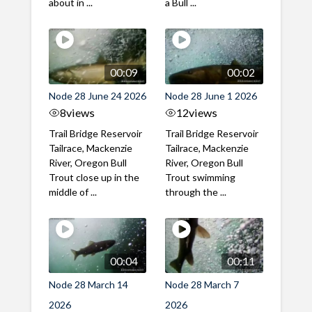
about in ...
a Bull ...
00:09
00:02
Node 28 June 24 2026
Node 28 June 1 2026
8
views
12
views
Trail Bridge Reservoir
Trail Bridge Reservoir
Tailrace, Mackenzie
Tailrace, Mackenzie
River, Oregon Bull
River, Oregon Bull
Trout close up in the
Trout swimming
middle of ...
through the ...
00:04
00:11
Node 28 March 14
Node 28 March 7
2026
2026