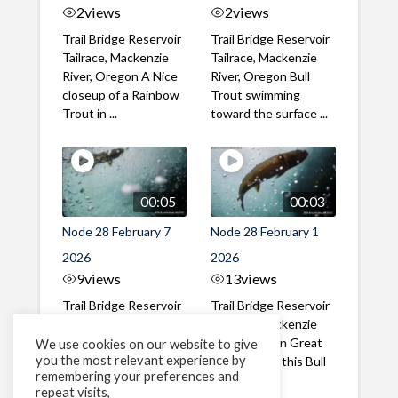
2
views
2
views
Trail Bridge Reservoir
Trail Bridge Reservoir
Tailrace, Mackenzie
Tailrace, Mackenzie
River, Oregon A Nice
River, Oregon Bull
closeup of a Rainbow
Trout swimming
Trout in ...
toward the surface ...
00:05
00:03
Node 28 February 7
Node 28 February 1
2026
2026
9
views
13
views
Trail Bridge Reservoir
Trail Bridge Reservoir
Tailrace, Mackenzie
Tailrace, Mackenzie
River, Oregon A Bull
River, Oregon Great
We use cookies on our website to give
you the most relevant experience by
Trout making it's way
belly shot of this Bull
remembering your preferences and
past the ...
Trout
repeat visits,