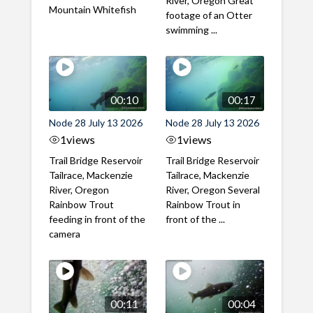
River, Oregon Great
Mountain Whitefish
footage of an Otter
swimming ...
00:10
00:17
Node 28 July 13 2026
Node 28 July 13 2026
1
views
1
views
Trail Bridge Reservoir
Trail Bridge Reservoir
Tailrace, Mackenzie
Tailrace, Mackenzie
River, Oregon
River, Oregon Several
Rainbow Trout
Rainbow Trout in
feeding in front of the
front of the ...
camera
00:11
00:04