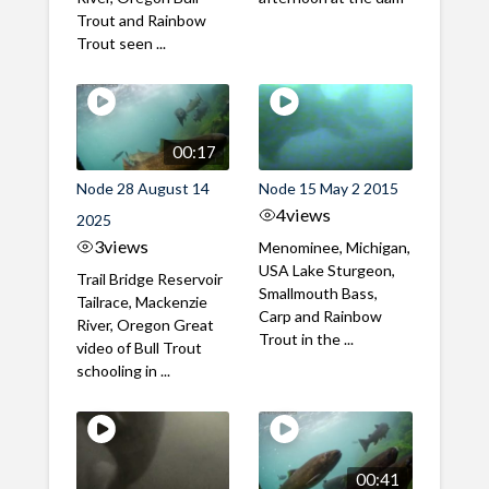
Trout and Rainbow
Trout seen ...
00:17
Node 28 August 14
Node 15 May 2 2015
4
views
2025
3
views
Menominee, Michigan,
USA Lake Sturgeon,
Trail Bridge Reservoir
Smallmouth Bass,
Tailrace, Mackenzie
Carp and Rainbow
River, Oregon Great
Trout in the ...
video of Bull Trout
schooling in ...
00:41