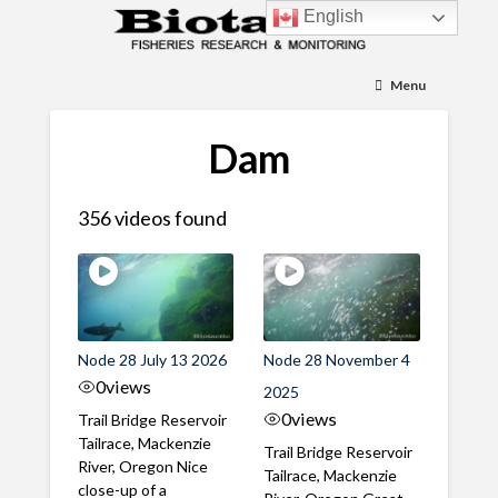
English
Menu
Dam
356 videos found
Node 28 July 13 2026
Node 28 November 4
0
views
2025
0
views
Trail Bridge Reservoir
Tailrace, Mackenzie
Trail Bridge Reservoir
River, Oregon Nice
Tailrace, Mackenzie
close-up of a