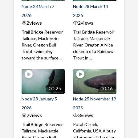
Node 28 March 7
Node 28 March 14
2026
2026
2
views
2
views
Trail Bridge Reservoir
Trail Bridge Reservoir
Tailrace, Mackenzie
Tailrace, Mackenzie
River, Oregon Bull
River, Oregon A Nice
Trout swimming
closeup of a Rainbow
toward the surface ...
Trout in ...
00:25
00:16
Node 28 January 5
Node 25 November 19
2026
2025
2
views
3
views
Trail Bridge Reservoir
Putah Creek,
Tailrace, Mackenzie
California, USA A busy
River, Oregon Bull
afternoon at the dam