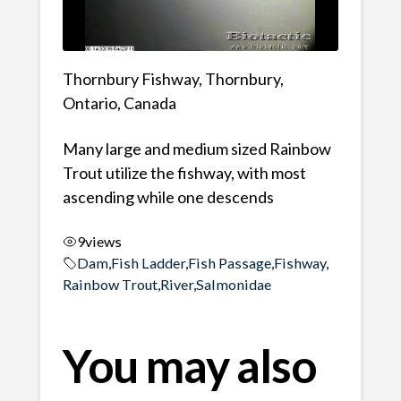
Thornbury Fishway, Thornbury,
Ontario, Canada
Many large and medium sized Rainbow
Trout utilize the fishway, with most
ascending while one descends
9
views
Dam
,
Fish Ladder
,
Fish Passage
,
Fishway
,
Rainbow Trout
,
River
,
Salmonidae
You may also