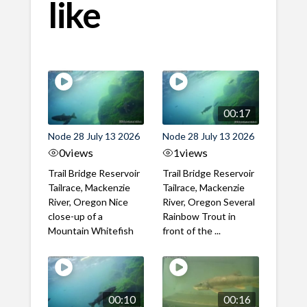
like
00:17
Node 28 July 13 2026
Node 28 July 13 2026
0
views
1
views
Trail Bridge Reservoir
Trail Bridge Reservoir
Tailrace, Mackenzie
Tailrace, Mackenzie
River, Oregon Nice
River, Oregon Several
close-up of a
Rainbow Trout in
Mountain Whitefish
front of the ...
00:10
00:16