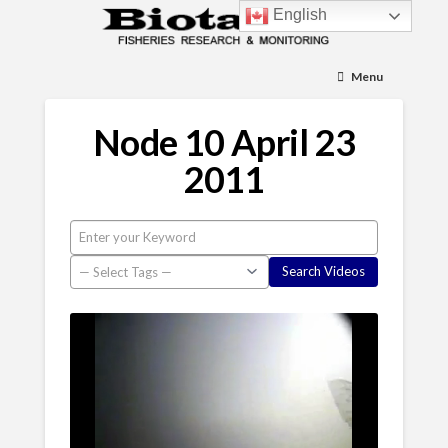
English
Menu
Node 10 April 23
2011