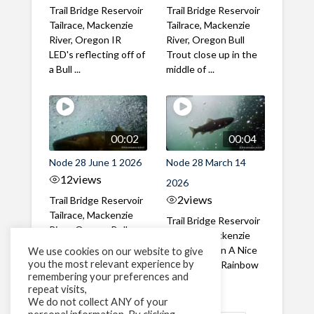
Trail Bridge Reservoir
Trail Bridge Reservoir
Tailrace, Mackenzie
Tailrace, Mackenzie
River, Oregon IR
River, Oregon Bull
LED's reflecting off of
Trout close up in the
a Bull ...
middle of ...
00:02
00:04
Node 28 June 1 2026
Node 28 March 14
12
views
2026
2
views
Trail Bridge Reservoir
Tailrace, Mackenzie
Trail Bridge Reservoir
River, Oregon Bull
Tailrace, Mackenzie
Trout swimming
River, Oregon A Nice
We use cookies on our website to give
through the ...
you the most relevant experience by
closeup of a Rainbow
remembering your preferences and
Trout in ...
repeat visits,
We do not collect ANY of your