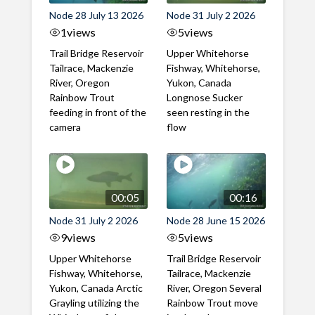
Node 28 July 13 2026
Node 31 July 2 2026
1
views
5
views
Trail Bridge Reservoir
Upper Whitehorse
Tailrace, Mackenzie
Fishway, Whitehorse,
River, Oregon
Yukon, Canada
Rainbow Trout
Longnose Sucker
feeding in front of the
seen resting in the
camera
flow
00:05
00:16
Node 31 July 2 2026
Node 28 June 15 2026
9
views
5
views
Upper Whitehorse
Trail Bridge Reservoir
Fishway, Whitehorse,
Tailrace, Mackenzie
Yukon, Canada Arctic
River, Oregon Several
Grayling utilizing the
Rainbow Trout move