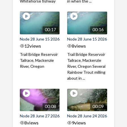
Whitehorse fishway
in when the ...
00:17
00:16
Node 28 June 15 2026
Node 28 June 15 2026
12
views
8
views
Trail Bridge Reservoir
Trail Bridge Reservoir
Tailrace, Mackenzie
Tailrace, Mackenzie
River, Oregon
River, Oregon Several
Rainbow Trout milling
about in ...
00:08
00:09
Node 28 June 27 2026
Node 28 June 24 2026
8
views
9
views