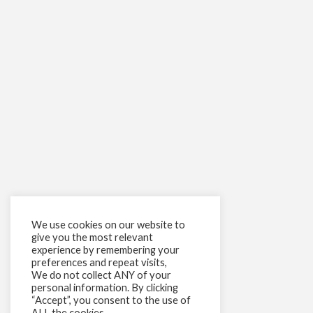
We use cookies on our website to
give you the most relevant
experience by remembering your
preferences and repeat visits,
We do not collect ANY of your
personal information. By clicking
“Accept”, you consent to the use of
ALL the cookies.