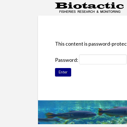
This content is password-protect
Password: