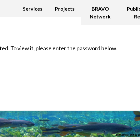
Services
Projects
BRAVO
Publi
Network
Re
ed. To view it, please enter the password below.