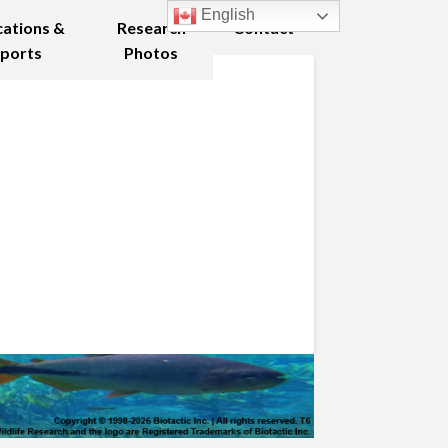
English
cations &
Research
Contact
ports
Photos