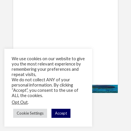
We use cookies on our website to give
you the most relevant experience by
remembering your preferences and
repeat visits,
We do not collect ANY of your
personal information. By clicking
“Accept”, you consent to the use of
ALL the cookies.
Opt Out
.
Cookie Settings
Accept