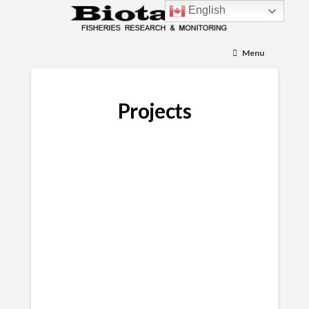
English
Menu
Projects