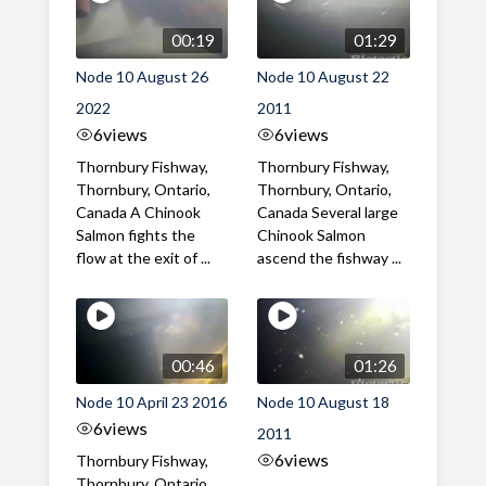
00:19
01:29
Node 10 August 26
Node 10 August 22
2022
2011
6
views
6
views
Thornbury Fishway,
Thornbury Fishway,
Thornbury, Ontario,
Thornbury, Ontario,
Canada A Chinook
Canada Several large
Salmon fights the
Chinook Salmon
flow at the exit of ...
ascend the fishway ...
00:46
01:26
Node 10 April 23 2016
Node 10 August 18
6
views
2011
6
views
Thornbury Fishway,
Thornbury, Ontario,