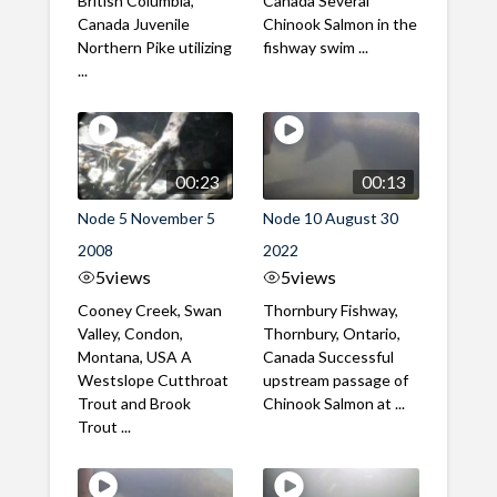
British Columbia,
Canada Several
Canada Juvenile
Chinook Salmon in the
Northern Pike utilizing
fishway swim ...
...
00:23
00:13
Node 5 November 5
Node 10 August 30
2008
2022
5
views
5
views
Cooney Creek, Swan
Thornbury Fishway,
Valley, Condon,
Thornbury, Ontario,
Montana, USA A
Canada Successful
Westslope Cutthroat
upstream passage of
Trout and Brook
Chinook Salmon at ...
Trout ...