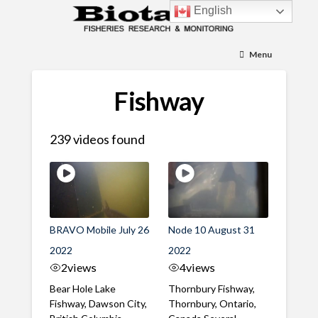
English
Menu
Fishway
239 videos found
BRAVO Mobile July 26
Node 10 August 31
2022
2022
2
views
4
views
Bear Hole Lake
Thornbury Fishway,
Fishway, Dawson City,
Thornbury, Ontario,