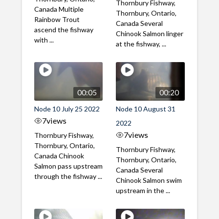
Thornbury Fishway,
Canada Multiple
Thornbury, Ontario,
Rainbow Trout
Canada Several
ascend the fishway
Chinook Salmon linger
with ...
at the fishway, ...
00:05
00:20
Node 10 July 25 2022
Node 10 August 31
7
views
2022
7
views
Thornbury Fishway,
Thornbury, Ontario,
Thornbury Fishway,
Canada Chinook
Thornbury, Ontario,
Salmon pass upstream
Canada Several
through the fishway ...
Chinook Salmon swim
upstream in the ...