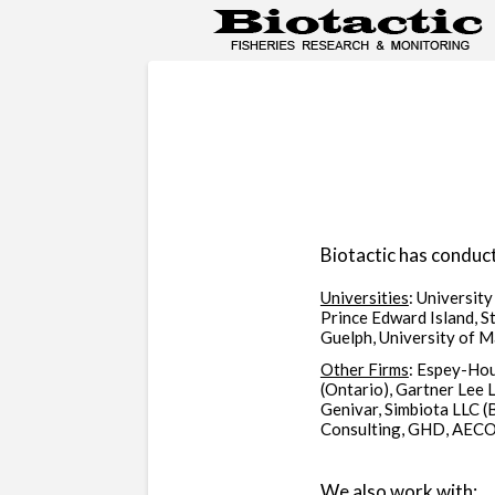
Biotactic has conduct
Universities
: University
Prince Edward Island, St
Guelph, University of 
Other Firms
: Espey-Hou
(Ontario), Gartner Lee 
Genivar, Simbiota LLC (
Consulting, GHD, AECOM
We also work with: