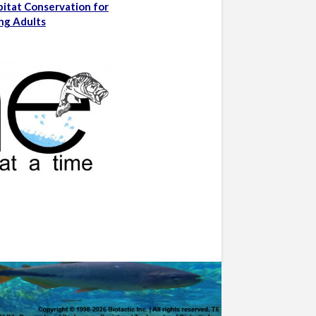
bitat Conservation for
ng Adults