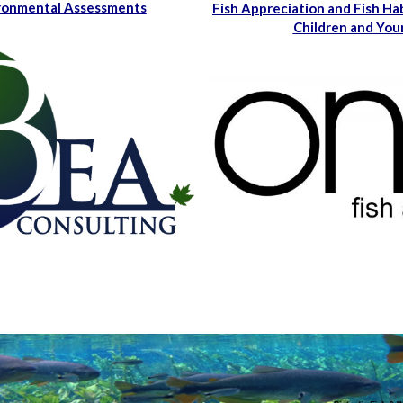
ironmental Assessments
Fish Appreciation and Fish Ha
Children and You