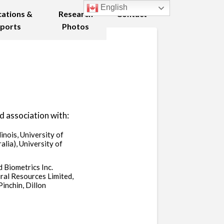
English
cations &
Research
Contact
ports
Photos
d association with:
linois, University of
lia), University of
 Biometrics Inc.
ral Resources Limited,
inchin, Dillon