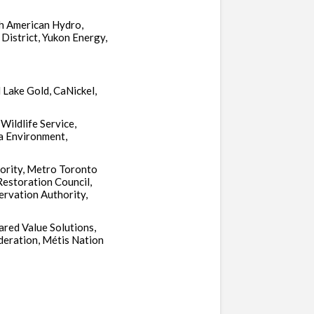
h American Hydro,
District, Yukon Energy,
Lake Gold, CaNickel,
Wildlife Service,
a Environment,
hority, Metro Toronto
Restoration Council,
rvation Authority,
ared Value Solutions,
deration, Métis Nation