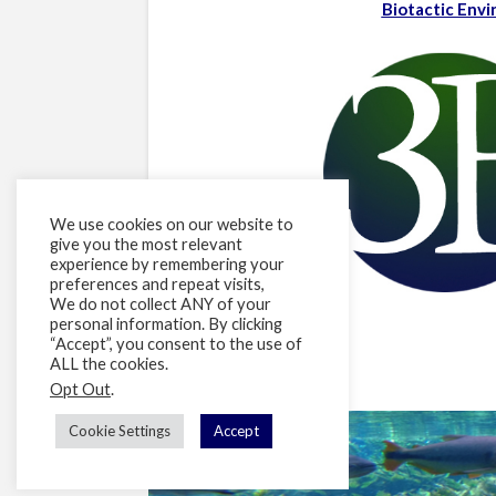
Biotactic Env
We use cookies on our website to
give you the most relevant
experience by remembering your
preferences and repeat visits,
We do not collect ANY of your
personal information. By clicking
“Accept”, you consent to the use of
ALL the cookies.
Opt Out
.
Cookie Settings
Accept