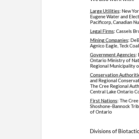
Large Utilities
: New Yo
Eugene Water and Electr
Pacificorp, Canadian N
Legal Firms
: Cassels B
Mining Companies
: DeB
Agnico Eagle, Teck Coa
Government Agencies
:
Ontario Ministry of Na
Regional Municipality o
Conservation Authoriti
and Regional Conservat
The Cree Regional Auth
Central Lake Ontario C
First Nations
: The Cree
Shoshone-Bannock Tribe
of Ontario
Divisions of Biotactic