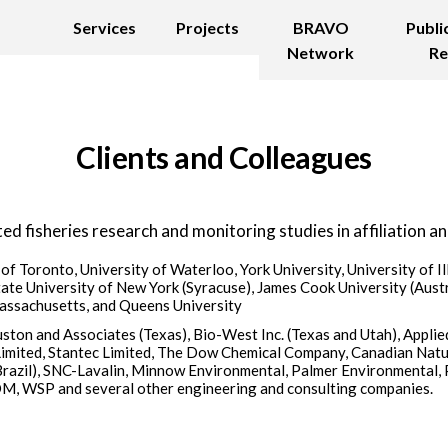
Services
Projects
BRAVO
Publi
Network
Re
Clients and Colleagues
ed fisheries research and monitoring studies in affiliation an
 of Toronto, University of Waterloo, York University, University of Il
ate University of New York (Syracuse), James Cook University (Austra
Massachusetts, and Queens University
ston and Associates (Texas), Bio-West Inc. (Texas and Utah), Applied
Limited, Stantec Limited, The Dow Chemical Company, Canadian Natu
Brazil), SNC-Lavalin, Minnow Environmental, Palmer Environmental, P
, WSP and several other engineering and consulting companies.