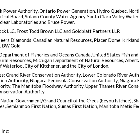
rk Power Authority, Ontario Power Generation, Hydro Quebec, Nort
ical Board, Solano County Water Agency, Santa Clara Valley Water 
uclear Laboratories and Bruce Power.
rock LLC, Frost Todd Brown LLC and Goldblatt Partners LLP.
eers Diamonds, Canadian Natural Resources, Placer Dome, Kirkland 
l, BW Gold
 Department of Fisheries and Oceans Canada, United States Fish and 
tural Resources, Michigan Department of Natural Resources, Albert
f Waterloo, City of Kitchener, and the City of London.
es
: Grand River Conservation Authority, Lower Colorado River Aut
ion Authority, Niagara Peninsula Conservation Authority, Niagara 
ority, The Manitoba Floodway Authority, Upper Thames River Conse
onservation Authority
 Nation Government/Grand Council of the Crees (Eeyou Istchee), Sh
s, Semiahmoo First Nation, Sumas First Nation, Manitoba Métis Fe
 Inc: