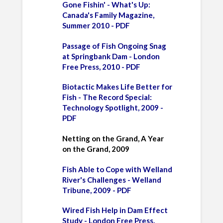
Gone Fishin' - What's Up:
Canada's Family Magazine,
Summer 2010 - PDF
Passage of Fish Ongoing Snag
at Springbank Dam - London
Free Press, 2010 - PDF
Biotactic Makes Life Better for
Fish - The Record Special:
Technology Spotlight, 2009 -
PDF
Netting on the Grand, A Year
on the Grand, 2009
Fish Able to Cope with Welland
River's Challenges - Welland
Tribune, 2009 - PDF
Wired Fish Help in Dam Effect
Study - London Free Press,