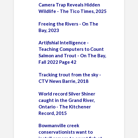
Camera Trap Reveals Hidden
Wildlife - The Tico Times, 2025
Freeing the Rivers - On The
Bay, 2023
Arti
fish
ial Intelligence -
Teaching Computers to Count
Salmon and Trout - On The Bay,
Fall 2022 Page 42
Tracking trout from the sky -
CTV News Barrie, 2018
World record Silver Shiner
caught in the Grand River,
Ontario - The Kitchener
Record, 2015
Bowmanville creek
conservationists want to