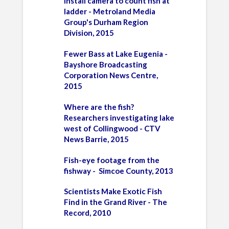
install camera
to count fish at
ladder - Metroland Media
Group's Durham Region
Division, 2015
Fewer Bass at Lake Eugenia -
Bayshore Broadcasting
Corporation News Centre,
2015
Where are the fish?
Researchers investigating lake
west of Collingwood - CTV
News Barrie, 2015
Fish-eye footage from the
fishway - Simcoe County, 2013
Scientists Make Exotic Fish
Find in the Grand River - The
Record, 2010