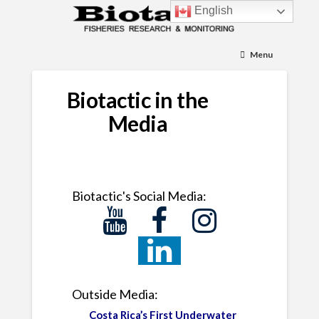
English
Menu
Biotactic in the
Media
Biotactic's Social Media:
Outside Media:
Costa Rica’s First Underwater