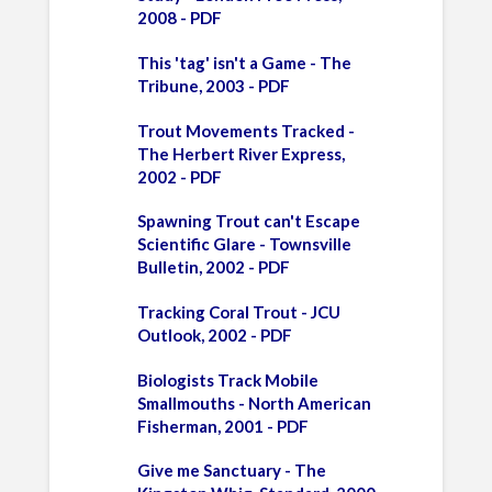
2008 - PDF
This 'tag' isn't a Game - The
Tribune, 2003 - PDF
Trout Movements Tracked -
The Herbert River Express,
2002 - PDF
Spawning Trout can't Escape
Scientific Glare - Townsville
Bulletin, 2002 - PDF
Tracking Coral Trout - JCU
Outlook, 2002 - PDF
Biologists Track Mobile
Smallmouths - North American
Fisherman, 2001 - PDF
Give me Sanctuary - The