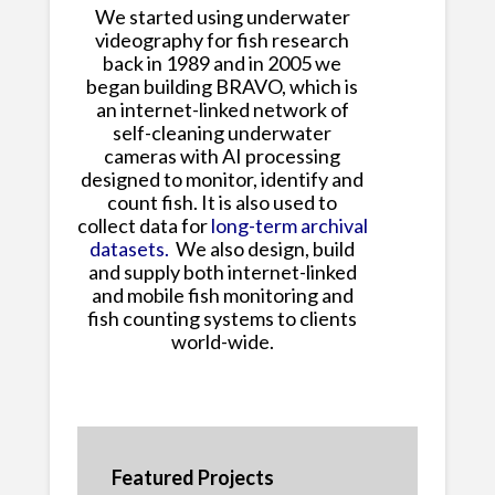
We started using underwater
videography for fish research
back in 1989 and in 2005 we
began building BRAVO, which is
an internet-linked network of
self-cleaning underwater
cameras with AI processing
designed to monitor, identify and
count fish. It is also used to
collect data for
long-term archival
datasets.
We also design, build
and supply both internet-linked
and mobile fish monitoring and
fish counting systems to clients
world-wide.
Featured Projects