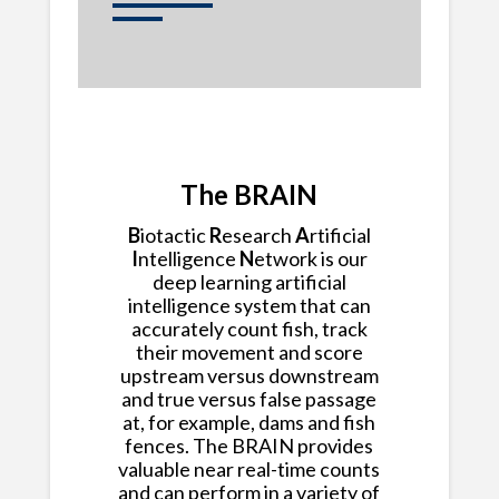
The BRAIN
B
iotactic
R
esearch
A
rtificial
I
ntelligence
N
etwork is our
deep learning artificial
intelligence system that can
accurately count fish, track
their movement and score
upstream versus downstream
and true versus false passage
at, for example, dams and fish
fences. The BRAIN provides
valuable near real-time counts
and can perform in a variety of