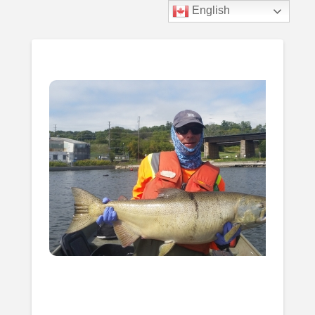
Biotactic
English
Menu
Inc.