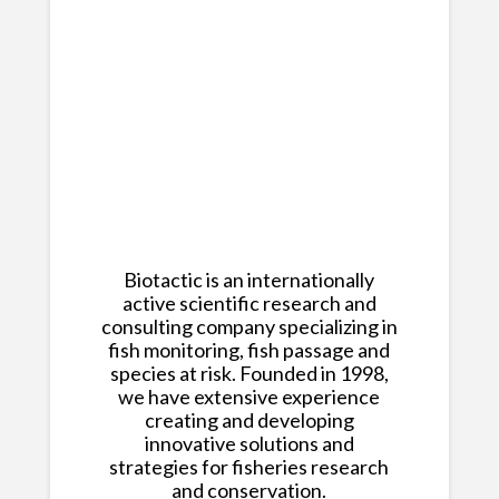
Biotactic is an internationally
active scientific research and
consulting company specializing in
fish monitoring, fish passage and
species at risk. Founded in 1998,
we have extensive experience
creating and developing
innovative solutions and
strategies for fisheries research
and conservation.