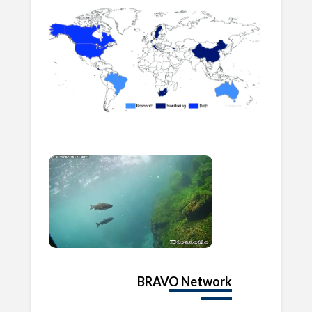
BRAVO Network