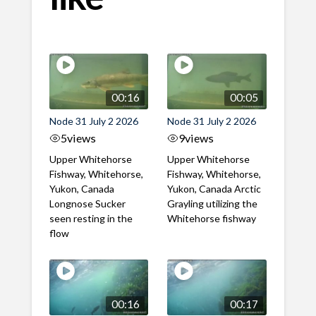
00:16
00:05
Node 31 July 2 2026
Node 31 July 2 2026
5
views
9
views
Upper Whitehorse
Upper Whitehorse
Fishway, Whitehorse,
Fishway, Whitehorse,
Yukon, Canada
Yukon, Canada Arctic
Longnose Sucker
Grayling utilizing the
seen resting in the
Whitehorse fishway
flow
00:16
00:17