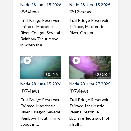
Node 28 June 15 2026
Node 28 June 15 2026
5
views
12
views
Trail Bridge Reservoir
Trail Bridge Reservoir
Tailrace, Mackenzie
Tailrace, Mackenzie
River, Oregon Several
River, Oregon
Rainbow Trout move
in when the ...
00:16
00:08
Node 28 June 15 2026
Node 28 June 27 2026
7
views
7
views
Trail Bridge Reservoir
Trail Bridge Reservoir
Tailrace, Mackenzie
Tailrace, Mackenzie
River, Oregon Several
River, Oregon IR
Rainbow Trout milling
LED's reflecting off of
about in ...
a Bull ...