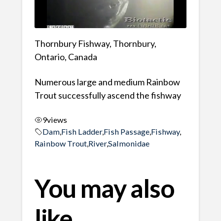
Thornbury Fishway, Thornbury,
Ontario, Canada
Numerous large and medium Rainbow
Trout successfully ascend the fishway
9
views
Dam
,
Fish Ladder
,
Fish Passage
,
Fishway
,
Rainbow Trout
,
River
,
Salmonidae
You may also
like