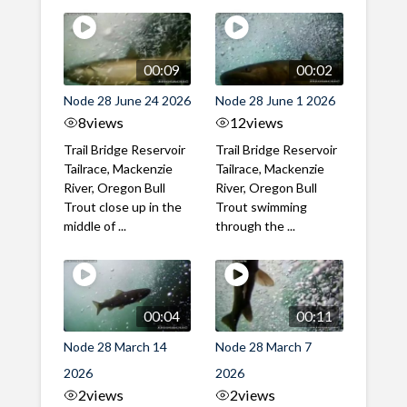
00:09
00:02
Node 28 June 24 2026
Node 28 June 1 2026
8
views
12
views
Trail Bridge Reservoir
Trail Bridge Reservoir
Tailrace, Mackenzie
Tailrace, Mackenzie
River, Oregon Bull
River, Oregon Bull
Trout close up in the
Trout swimming
middle of ...
through the ...
00:04
00:11
Node 28 March 14
Node 28 March 7
2026
2026
2
views
2
views