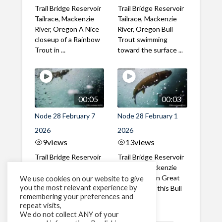
Trail Bridge Reservoir
Trail Bridge Reservoir
Tailrace, Mackenzie
Tailrace, Mackenzie
River, Oregon A Nice
River, Oregon Bull
closeup of a Rainbow
Trout swimming
Trout in ...
toward the surface ...
00:05
00:03
Node 28 February 7
Node 28 February 1
2026
2026
9
views
13
views
Trail Bridge Reservoir
Trail Bridge Reservoir
Tailrace, Mackenzie
Tailrace, Mackenzie
River, Oregon A Bull
River, Oregon Great
We use cookies on our website to give
you the most relevant experience by
Trout making it's way
belly shot of this Bull
remembering your preferences and
past the ...
Trout
repeat visits,
We do not collect ANY of your