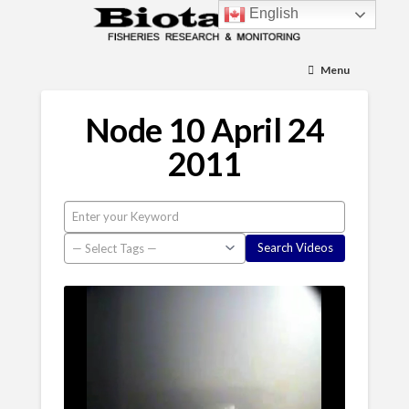
English
Menu
Node 10 April 24
2011