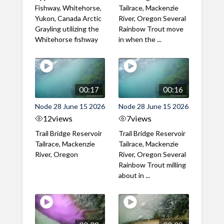
Fishway, Whitehorse,
Tailrace, Mackenzie
Yukon, Canada Arctic
River, Oregon Several
Grayling utilizing the
Rainbow Trout move
Whitehorse fishway
in when the ...
00:17
00:16
Node 28 June 15 2026
Node 28 June 15 2026
12
views
7
views
Trail Bridge Reservoir
Trail Bridge Reservoir
Tailrace, Mackenzie
Tailrace, Mackenzie
River, Oregon
River, Oregon Several
Rainbow Trout milling
about in ...