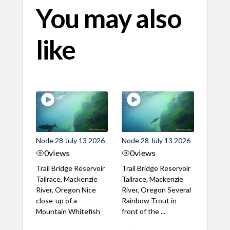
You may also
like
Node 28 July 13 2026
Node 28 July 13 2026
0
views
0
views
Trail Bridge Reservoir
Trail Bridge Reservoir
Tailrace, Mackenzie
Tailrace, Mackenzie
River, Oregon Nice
River, Oregon Several
close-up of a
Rainbow Trout in
Mountain Whitefish
front of the ...