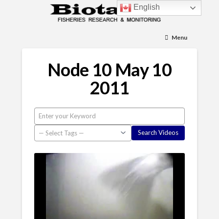
English
Menu
Node 10 May 10
2011