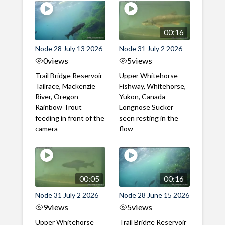
00:16
Node 28 July 13 2026
Node 31 July 2 2026
0
views
5
views
Trail Bridge Reservoir
Upper Whitehorse
Tailrace, Mackenzie
Fishway, Whitehorse,
River, Oregon
Yukon, Canada
Rainbow Trout
Longnose Sucker
feeding in front of the
seen resting in the
camera
flow
00:05
00:16
Node 31 July 2 2026
Node 28 June 15 2026
9
views
5
views
Upper Whitehorse
Trail Bridge Reservoir