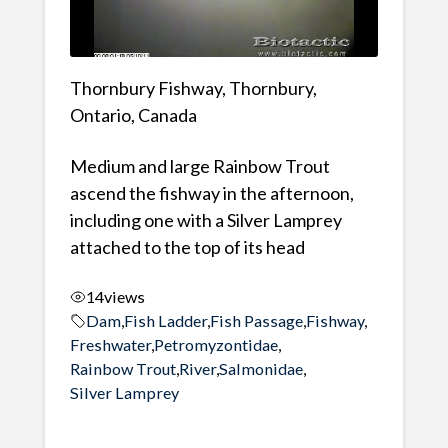
Thornbury Fishway, Thornbury,
Ontario, Canada
Medium and large Rainbow Trout
ascend the fishway in the afternoon,
including one with a Silver Lamprey
attached to the top of its head
14
views
Dam
,
Fish Ladder
,
Fish Passage
,
Fishway
,
Freshwater
,
Petromyzontidae
,
Rainbow Trout
,
River
,
Salmonidae
,
Silver Lamprey