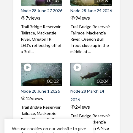
00:08
00:09
Node 28 June 27 2026
Node 28 June 24 2026
7
views
9
views
Trail Bridge Reservoir
Trail Bridge Reservoir
Tailrace, Mackenzie
Tailrace, Mackenzie
River, Oregon IR
River, Oregon Bull
LED's reflecting off of
Trout close up in the
a Bull ...
middle of ...
00:02
00:04
Node 28 June 1 2026
Node 28 March 14
12
views
2026
2
views
Trail Bridge Reservoir
Tailrace, Mackenzie
Trail Bridge Reservoir
River, Oregon Bull
Tailrace, Mackenzie
Trout swimming
River, Oregon A Nice
We use cookies on our website to give
through the ...