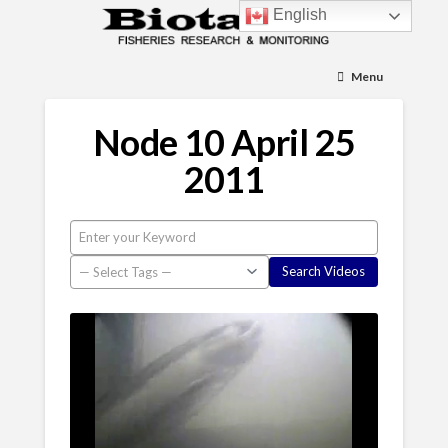
English
Menu
Node 10 April 25
2011