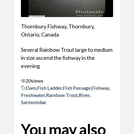
Thornbury Fishway, Thornbury,
Ontario, Canada
Several Rainbow Trout large to medium
in size ascend the fishway in the
evening
20
views
Dam
,
Fish Ladder
,
Fish Passage
,
Fishway
,
Freshwater
,
Rainbow Trout
,
River
,
Salmonidae
You may also