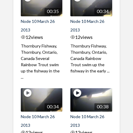
00:35
00:34
Node 10 March 26
Node 10 March 26
2013
2013
12
views
12
views
Thornbury Fishway,
Thornbury Fishway,
Thornbury, Ontario,
Thornbury, Ontario,
Canada Several
Canada Rainbow
Rainbow Trout swim
Trout swim up the
up the fishway in the
fishway in the early ...
...
00:34
00:38
Node 10 March 26
Node 10 March 26
2013
2013
12
views
12
views