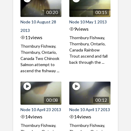
00:20
00:15
Node 10 August 28
Node 10 May 1 2013
9
views
2013
11
views
Thornbury Fishway,
Thornbury, Ontario,
Thornbury Fishway,
Canada Rainbow
Thornbury, Ontario,
Trout ascend and fall
Canada Two Chinook
back through the ...
Salmon attempt to
ascend the fishway ...
00:08
00:12
Node 10 April 23 2013
Node 10 April 17 2013
14
views
14
views
Thornbury Fishway,
Thornbury Fishway,