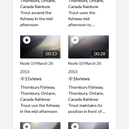
Thornbury, Ontario,
Thornbury, Ontario,
Canada Rainbow
Canada Rainbow
Trout ascend the
Trout uses the
fishway in the mid-
fishway mid-
afternoon
afternoon to ...
00:13
00:28
Node 10 March 26
Node 10 March 26
2013
2013
11
views
16
views
Thornbury Fishway,
Thornbury Fishway,
Thornbury, Ontario,
Thornbury, Ontario,
Canada Rainbow
Canada Rainbow
Trout use the fishway
Trout maintains its
in the mid-afternoon
position in front of ...