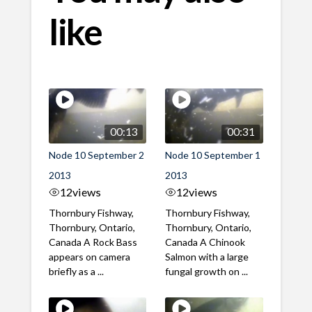
like
00:13
00:31
Node 10 September 2
Node 10 September 1
2013
2013
12
views
12
views
Thornbury Fishway,
Thornbury Fishway,
Thornbury, Ontario,
Thornbury, Ontario,
Canada A Rock Bass
Canada A Chinook
appears on camera
Salmon with a large
briefly as a ...
fungal growth on ...