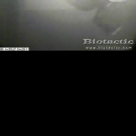
Loaded
:
Playback
100.00%
Rate