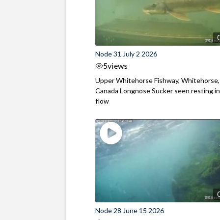
Node 31 July 2 2026
5
views
Upper Whitehorse Fishway, Whitehorse,
Canada Longnose Sucker seen resting in
flow
Node 28 June 15 2026