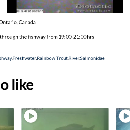
Ontario, Canada
through the fishway from 19:00-21:00 hrs
shway
,
Freshwater
,
Rainbow Trout
,
River
,
Salmonidae
o like