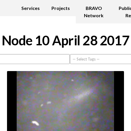
Services
Projects
BRAVO
Publi
Network
Re
Node 10 April 28 2017