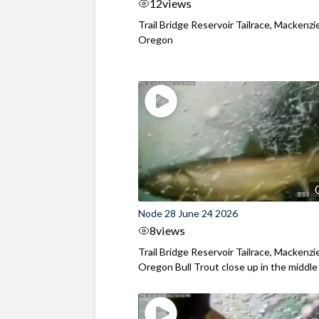
12
views
Trail Bridge Reservoir Tailrace, Mackenzie
Oregon
Node 28 June 24 2026
8
views
Trail Bridge Reservoir Tailrace, Mackenzie
Oregon Bull Trout close up in the middle o