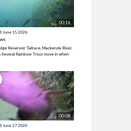
00:16
8 June 15 2026
ews
ridge Reservoir Tailrace, Mackenzie River,
 Several Rainbow Trout move in when
00:08
8 June 27 2026