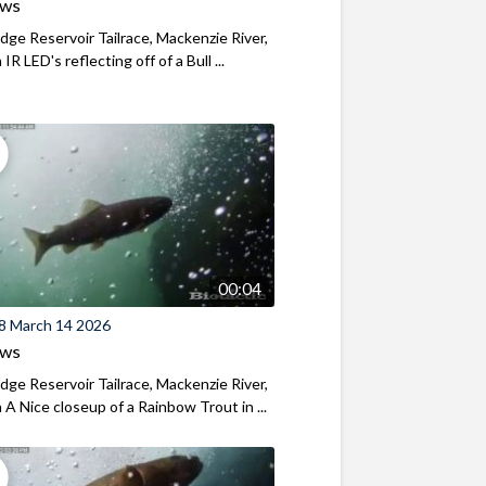
ews
ridge Reservoir Tailrace, Mackenzie River,
R LED's reflecting off of a Bull ...
00:04
8 March 14 2026
ews
ridge Reservoir Tailrace, Mackenzie River,
A Nice closeup of a Rainbow Trout in ...