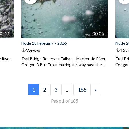
00:11
00:05
Node 28 February 7 2026
Node 2
9
views
13
v
 River,
Trail Bridge Reservoir Tailrace, Mackenzie River,
Trail B
Oregon A Bull Trout making it's way past the ...
Oregon 
1
2
3
…
185
»
Page 1 of 185