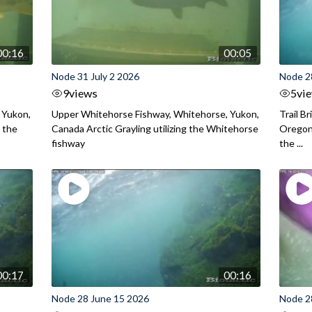
00:16
00:05
Node 31 July 2 2026
Node 2
9
views
5
vi
 Yukon,
Upper Whitehorse Fishway, Whitehorse, Yukon,
Trail B
 the
Canada Arctic Grayling utilizing the Whitehorse
Oregon
fishway
the ...
00:17
00:16
Node 28 June 15 2026
Node 2