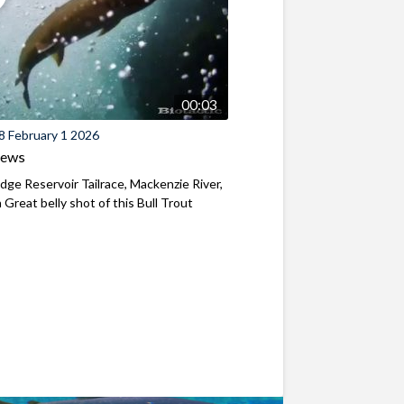
00:03
8 February 1 2026
iews
ridge Reservoir Tailrace, Mackenzie River,
Great belly shot of this Bull Trout