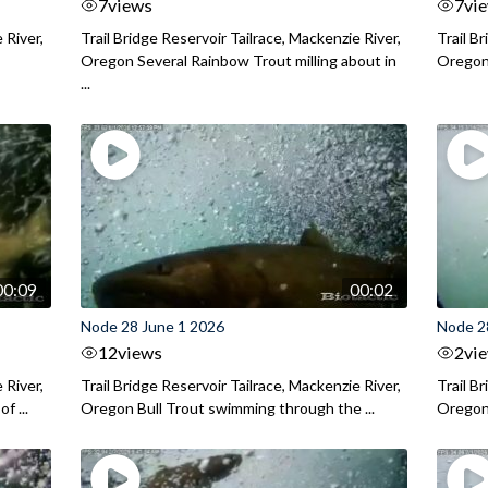
7
views
7
vi
 River,
Trail Bridge Reservoir Tailrace, Mackenzie River,
Trail B
Oregon Several Rainbow Trout milling about in
Oregon I
...
00:09
00:02
Node 28 June 1 2026
Node 2
12
views
2
vi
 River,
Trail Bridge Reservoir Tailrace, Mackenzie River,
Trail B
f ...
Oregon Bull Trout swimming through the ...
Oregon 