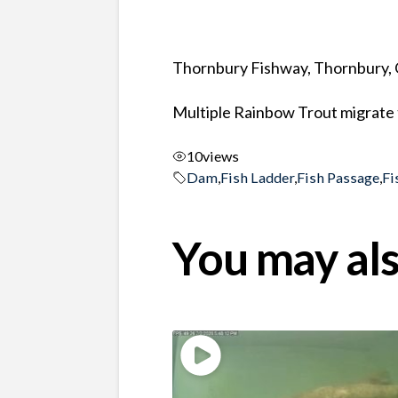
Thornbury Fishway, Thornbury, 
Multiple Rainbow Trout migrate 
10
views
Dam
,
Fish Ladder
,
Fish Passage
,
Fi
You may als