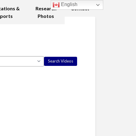
English
cations &
Research
Contact
ports
Photos