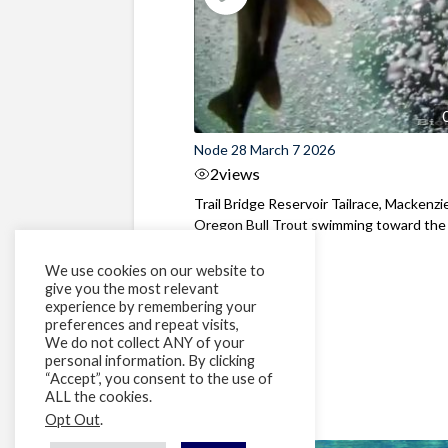
Node 28 March 7 2026
2
views
Trail Bridge Reservoir Tailrace, Mackenzie
Oregon Bull Trout swimming toward the
surface ...
We use cookies on our website to
give you the most relevant
experience by remembering your
preferences and repeat visits,
We do not collect ANY of your
personal information. By clicking
“Accept”, you consent to the use of
ALL the cookies.
Opt Out
.