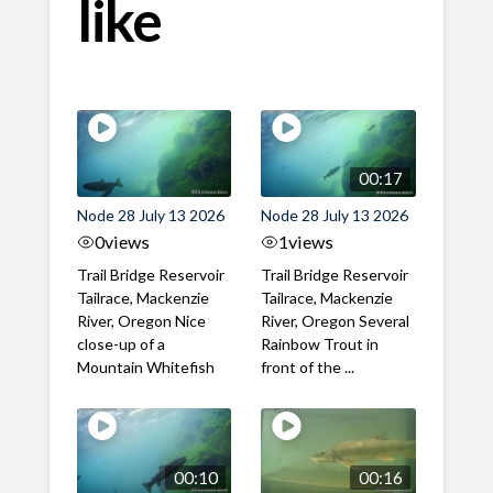
like
00:17
Node 28 July 13 2026
Node 28 July 13 2026
0
views
1
views
Trail Bridge Reservoir
Trail Bridge Reservoir
Tailrace, Mackenzie
Tailrace, Mackenzie
River, Oregon Nice
River, Oregon Several
close-up of a
Rainbow Trout in
Mountain Whitefish
front of the ...
00:10
00:16