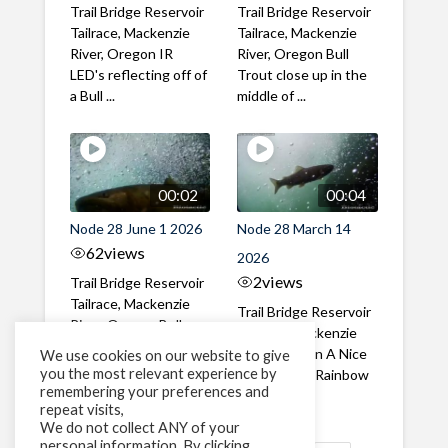
Trail Bridge Reservoir
Trail Bridge Reservoir
Tailrace, Mackenzie
Tailrace, Mackenzie
River, Oregon IR
River, Oregon Bull
LED's reflecting off of
Trout close up in the
a Bull ...
middle of ...
00:02
00:04
Node 28 June 1 2026
Node 28 March 14
62
views
2026
2
views
Trail Bridge Reservoir
Tailrace, Mackenzie
Trail Bridge Reservoir
River, Oregon Bull
Tailrace, Mackenzie
Trout swimming
River, Oregon A Nice
We use cookies on our website to give
through the ...
you the most relevant experience by
closeup of a Rainbow
remembering your preferences and
Trout in ...
repeat visits,
We do not collect ANY of your
personal information. By clicking