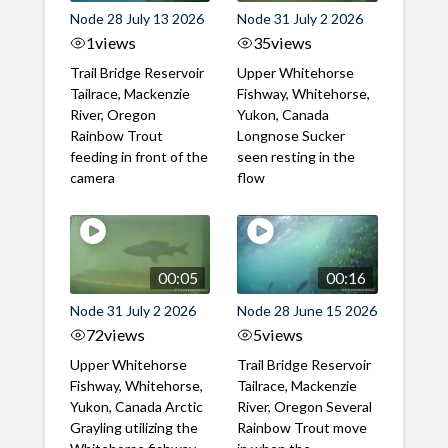
Node 28 July 13 2026
Node 31 July 2 2026
1
views
35
views
Trail Bridge Reservoir
Upper Whitehorse
Tailrace, Mackenzie
Fishway, Whitehorse,
River, Oregon
Yukon, Canada
Rainbow Trout
Longnose Sucker
feeding in front of the
seen resting in the
camera
flow
00:05
00:16
Node 31 July 2 2026
Node 28 June 15 2026
72
views
5
views
Upper Whitehorse
Trail Bridge Reservoir
Fishway, Whitehorse,
Tailrace, Mackenzie
Yukon, Canada Arctic
River, Oregon Several
Grayling utilizing the
Rainbow Trout move