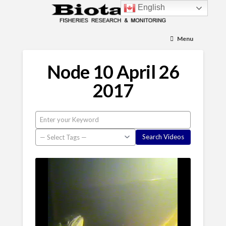
English
Menu
Node 10 April 26
2017