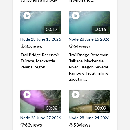
Whitehorse fishway
in when the ...
00:17
00:16
Node 28 June 15 2026
Node 28 June 15 2026
30
views
64
views
Trail Bridge Reservoir
Trail Bridge Reservoir
Tailrace, Mackenzie
Tailrace, Mackenzie
River, Oregon
River, Oregon Several
Rainbow Trout milling
about in ...
00:08
00:09
Node 28 June 27 2026
Node 28 June 24 2026
63
views
53
views