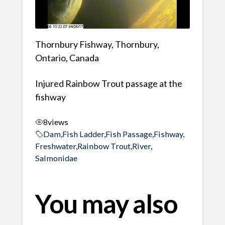
Thornbury Fishway, Thornbury,
Ontario, Canada
Injured Rainbow Trout passage at the
fishway
8
views
Dam
,
Fish Ladder
,
Fish Passage
,
Fishway
,
Freshwater
,
Rainbow Trout
,
River
,
Salmonidae
You may also