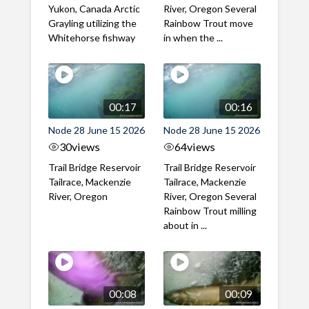
Yukon, Canada Arctic
River, Oregon Several
Grayling utilizing the
Rainbow Trout move
Whitehorse fishway
in when the ...
00:17
00:16
Node 28 June 15 2026
Node 28 June 15 2026
30
views
64
views
Trail Bridge Reservoir
Trail Bridge Reservoir
Tailrace, Mackenzie
Tailrace, Mackenzie
River, Oregon
River, Oregon Several
Rainbow Trout milling
about in ...
00:08
00:09