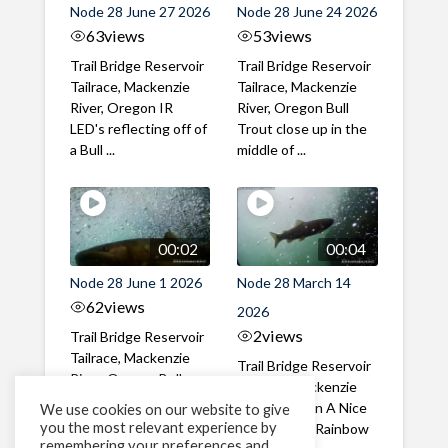
Node 28 June 27 2026
Node 28 June 24 2026
63
views
53
views
Trail Bridge Reservoir
Trail Bridge Reservoir
Tailrace, Mackenzie
Tailrace, Mackenzie
River, Oregon IR
River, Oregon Bull
LED's reflecting off of
Trout close up in the
a Bull ...
middle of ...
00:02
00:04
Node 28 June 1 2026
Node 28 March 14
62
views
2026
2
views
Trail Bridge Reservoir
Tailrace, Mackenzie
Trail Bridge Reservoir
River, Oregon Bull
Tailrace, Mackenzie
Trout swimming
River, Oregon A Nice
We use cookies on our website to give
through the ...
you the most relevant experience by
closeup of a Rainbow
remembering your preferences and