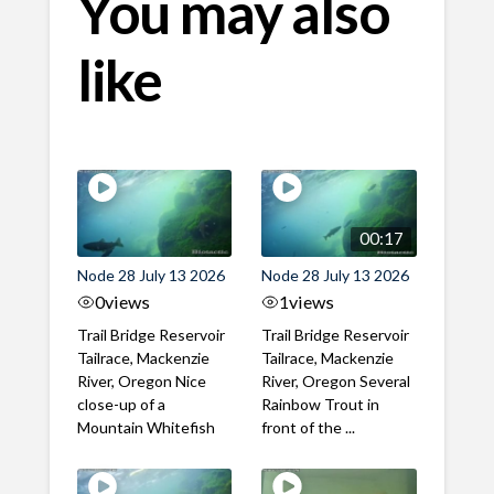
You may also
like
00:17
Node 28 July 13 2026
Node 28 July 13 2026
0
views
1
views
Trail Bridge Reservoir
Trail Bridge Reservoir
Tailrace, Mackenzie
Tailrace, Mackenzie
River, Oregon Nice
River, Oregon Several
close-up of a
Rainbow Trout in
Mountain Whitefish
front of the ...