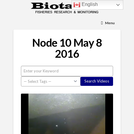
English
Menu
Node 10 May 8
2016