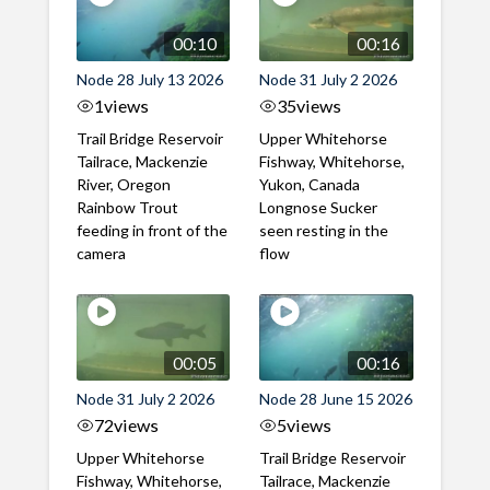
00:10
00:16
Node 28 July 13 2026
Node 31 July 2 2026
1
views
35
views
Trail Bridge Reservoir
Upper Whitehorse
Tailrace, Mackenzie
Fishway, Whitehorse,
River, Oregon
Yukon, Canada
Rainbow Trout
Longnose Sucker
feeding in front of the
seen resting in the
camera
flow
00:05
00:16
Node 31 July 2 2026
Node 28 June 15 2026
72
views
5
views
Upper Whitehorse
Trail Bridge Reservoir
Fishway, Whitehorse,
Tailrace, Mackenzie