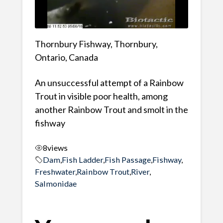
Thornbury Fishway, Thornbury,
Ontario, Canada
An unsuccessful attempt of a Rainbow
Trout in visible poor health, among
another Rainbow Trout and smolt in the
fishway
8
views
Dam
,
Fish Ladder
,
Fish Passage
,
Fishway
,
Freshwater
,
Rainbow Trout
,
River
,
Salmonidae