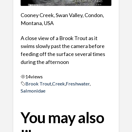
Cooney Creek, Swan Valley, Condon,
Montana, USA
A close view of a Brook Trout as it
swims slowly past the camera before
feeding off the surface several times
during the afternoon
14
views
Brook Trout
,
Creek
,
Freshwater
,
Salmonidae
You may also