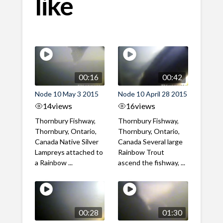
like
00:16
00:42
Node 10 May 3 2015
Node 10 April 28 2015
14
views
16
views
Thornbury Fishway,
Thornbury Fishway,
Thornbury, Ontario,
Thornbury, Ontario,
Canada Native Silver
Canada Several large
Lampreys attached to
Rainbow Trout
a Rainbow ...
ascend the fishway, ...
00:28
01:30