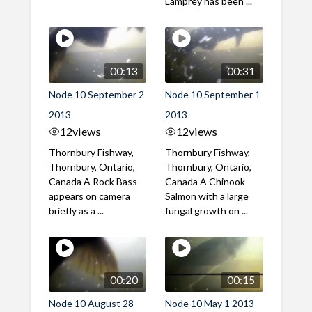
Lamprey has been ...
00:13
00:31
Node 10 September 2
Node 10 September 1
2013
2013
12
views
12
views
Thornbury Fishway,
Thornbury Fishway,
Thornbury, Ontario,
Thornbury, Ontario,
Canada A Rock Bass
Canada A Chinook
appears on camera
Salmon with a large
briefly as a ...
fungal growth on ...
00:20
00:15
Node 10 August 28
Node 10 May 1 2013