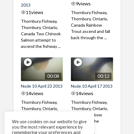
9
views
2013
11
views
Thornbury Fishway,
Thornbury, Ontario,
Thornbury Fishway,
Canada Rainbow
Thornbury, Ontario,
Trout ascend and fall
Canada Two Chinook
back through the ...
Salmon attempt to
ascend the fishway ...
00:08
00:12
Node 10 April 23 2013
Node 10 April 17 2013
14
views
14
views
Thornbury Fishway,
Thornbury Fishway,
Thornbury, Ontario,
Thornbury, Ontario,
Canada Rainbow
Canada Rainbow
Trout ascend the
Trout uses the
We use cookies on our website to give
you the most relevant experience by
fishway in the mid-
fishway mid-
remembering your preferences and
afternoon
afternoon to ...