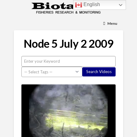
English
Menu
Node 5 July 2 2009