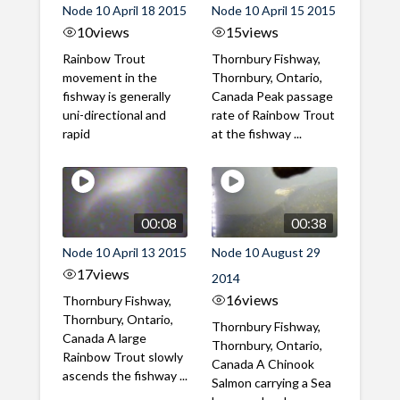
Node 10 April 18 2015
Node 10 April 15 2015
10
views
15
views
Rainbow Trout
Thornbury Fishway,
movement in the
Thornbury, Ontario,
fishway is generally
Canada Peak passage
uni-directional and
rate of Rainbow Trout
rapid
at the fishway ...
00:08
00:38
Node 10 April 13 2015
Node 10 August 29
17
views
2014
16
views
Thornbury Fishway,
Thornbury, Ontario,
Thornbury Fishway,
Canada A large
Thornbury, Ontario,
Rainbow Trout slowly
Canada A Chinook
ascends the fishway ...
Salmon carrying a Sea