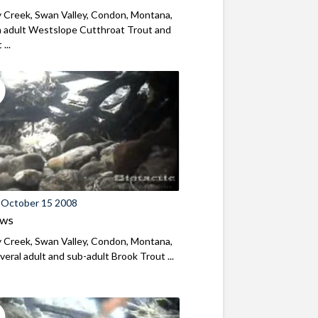
 Creek, Swan Valley, Condon, Montana,
 adult Westslope Cutthroat Trout and
...
 October 15 2008
ews
 Creek, Swan Valley, Condon, Montana,
eral adult and sub-adult Brook Trout ...