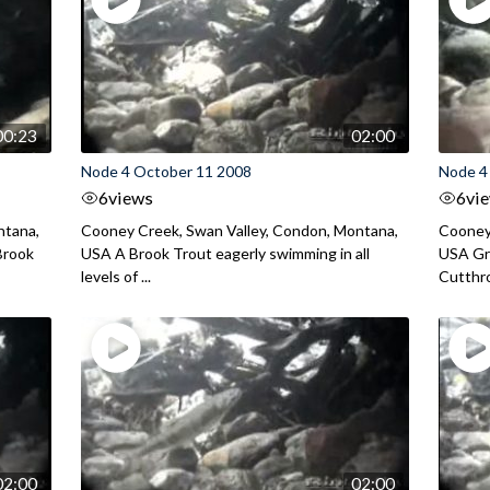
00:23
02:00
Node 4 October 11 2008
Node 4
6
views
6
vi
ntana,
Cooney Creek, Swan Valley, Condon, Montana,
Cooney
Brook
USA A Brook Trout eagerly swimming in all
USA Gr
levels of ...
Cutthroa
02:00
02:00