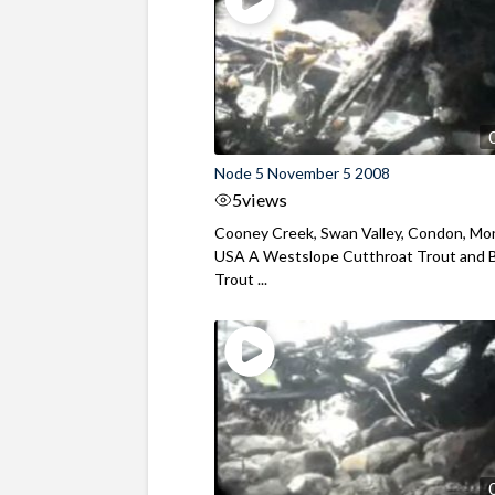
Node 5 November 5 2008
5
views
Cooney Creek, Swan Valley, Condon, Mo
USA A Westslope Cutthroat Trout and 
Trout ...