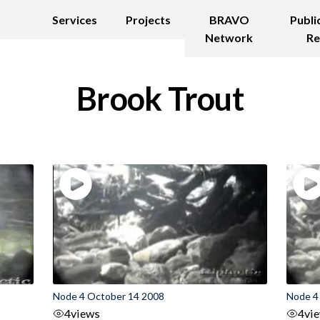
Services
Projects
BRAVO
Publi
Network
Re
Brook Trout
Node 4 October 14 2008
Node 4
4
views
4
vi