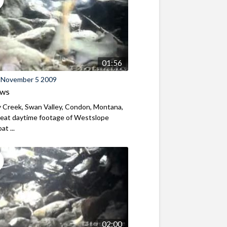
01:56
 November 5 2009
ews
 Creek, Swan Valley, Condon, Montana,
eat daytime footage of Westslope
t ...
02:00