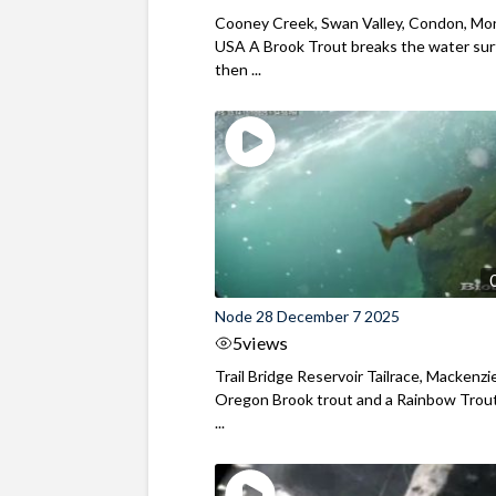
Cooney Creek, Swan Valley, Condon, Mo
USA A Brook Trout breaks the water sur
then ...
Node 28 December 7 2025
5
views
Trail Bridge Reservoir Tailrace, Mackenzie
Oregon Brook trout and a Rainbow Trout
...