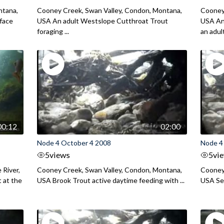
ntana,
Cooney Creek, Swan Valley, Condon, Montana,
Cooney
face
USA An adult Westslope Cutthroat Trout
USA An
foraging ...
an adult 
00:12
02:00
Node 4 October 4 2008
Node 4
5
views
5
vi
 River,
Cooney Creek, Swan Valley, Condon, Montana,
Cooney
 at the
USA Brook Trout active daytime feeding with ...
USA Sev