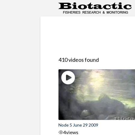
410 videos found
Node 5 June 29 2009
4
views