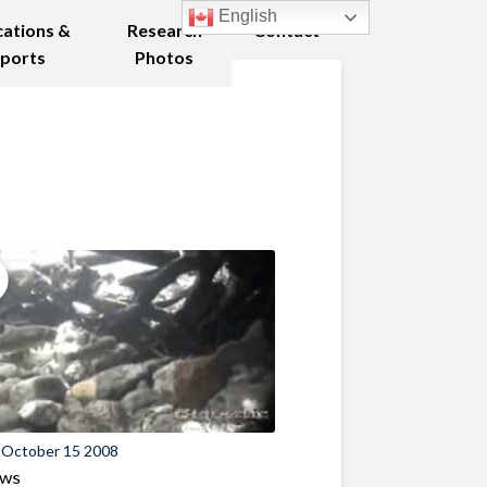
English
cations &
Research
Contact
ports
Photos
 October 15 2008
ews