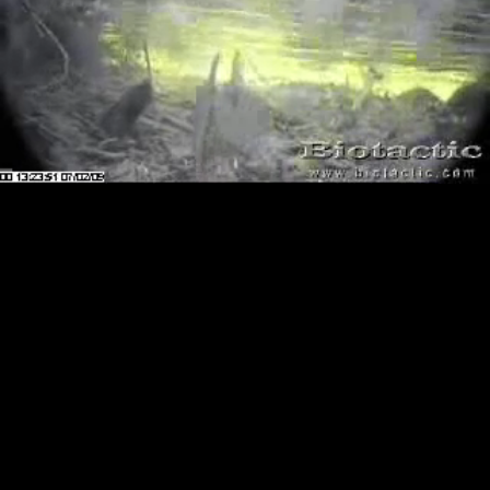
Loaded
:
Playback
0.00%
Rate