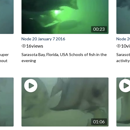
00:23
Node 20 January 7 2016
Node 2
16
views
10
v
ouper
Sarasota Bay, Florida, USA Schools of fish in the
Sarasot
hout
evening
activit
01:06