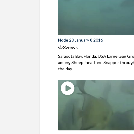
Node 20 January 8 2016
3
views
Sarasota Bay, Florida, USA Large Gag Gr
among Sheepshead and Snapper throug
the day