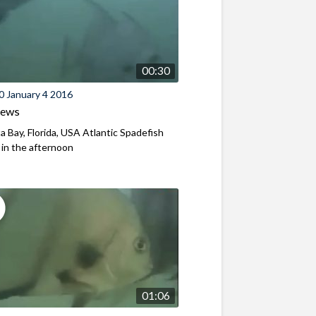
00:30
0 January 4 2016
iews
a Bay, Florida, USA Atlantic Spadefish
y in the afternoon
01:06