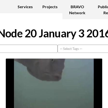
Services
Projects
BRAVO
Publi
Network
Re
Node 20 January 3 201