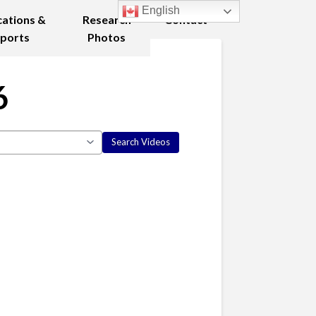
English
cations &
Research
Contact
ports
Photos
6