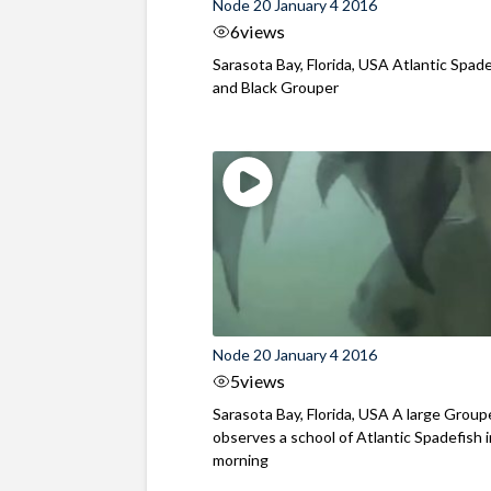
Node 20 January 4 2016
6
views
Sarasota Bay, Florida, USA Atlantic Spad
and Black Grouper
Node 20 January 4 2016
5
views
Sarasota Bay, Florida, USA A large Group
observes a school of Atlantic Spadefish 
morning