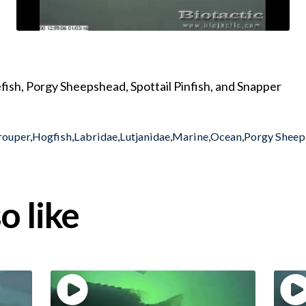
fish, Porgy Sheepshead, Spottail Pinfish, and Snapper
rouper
,
Hogfish
,
Labridae
,
Lutjanidae
,
Marine
,
Ocean
,
Porgy Shee
o like