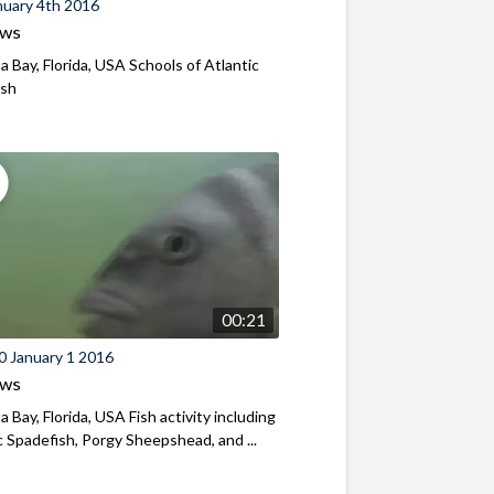
nuary 4th 2016
ews
a Bay, Florida, USA Schools of Atlantic
ish
00:21
0 January 1 2016
ews
a Bay, Florida, USA Fish activity including
c Spadefish, Porgy Sheepshead, and ...