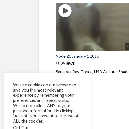
Node 20 January 1 2016
9
views
Sarasota Bay, Florida, USA Atlantic Spad
behaviour
We use cookies on our website to
give you the most relevant
experience by remembering your
preferences and repeat visits,
We do not collect ANY of your
personal information. By clicking
“Accept”, you consent to the use of
ALL the cookies.
Opt Out
.