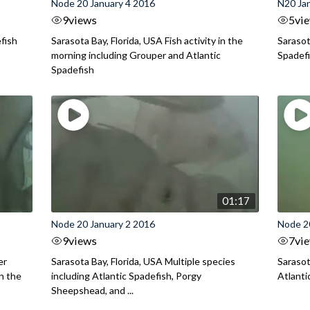
Node 20 January 4 2016
N20 Ja
9
views
5
vi
efish
Sarasota Bay, Florida, USA Fish activity in the
Sarasot
morning including Grouper and Atlantic
Spadef
Spadefish
01:17
Node 20 January 2 2016
Node 2
9
views
7
vi
er
Sarasota Bay, Florida, USA Multiple species
Sarasot
in the
including Atlantic Spadefish, Porgy
Atlanti
Sheepshead, and ...