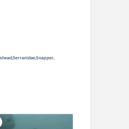
pshead
,
Serranidae
,
Snapper
,