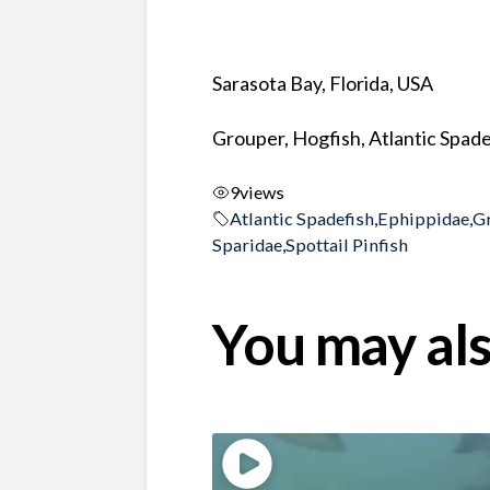
Sarasota Bay, Florida, USA
Grouper, Hogfish, Atlantic Spade
9
views
Atlantic Spadefish
,
Ephippidae
,
G
Sparidae
,
Spottail Pinfish
You may als