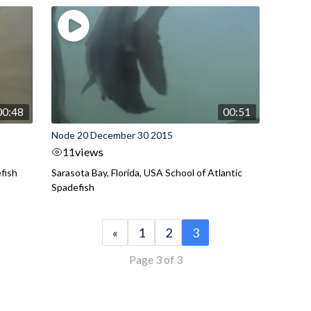
00:48
00:51
Node 20 December 30 2015
11
views
efish
Sarasota Bay, Florida, USA School of Atlantic
Spadefish
«
1
2
3
Page 3 of 3