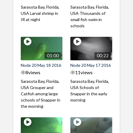
Sarasota Bay, Florida,
Sarasota Bay, Florida,
USA Larval shrimp in
USA Thousands of
IR at night
small fish swim in
schools
01:00
00:22
Node 20 May 18 2016
Node 20 May 17 2016
8
views
11
views
Sarasota Bay, Florida,
Sarasota Bay, Florida,
USA Grouper and
USA Schools of
Catfish among large
Snapper in the early
schools of Snapper in
morning
the morning