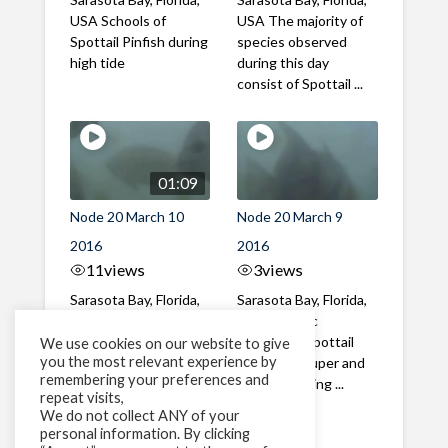
USA Schools of
USA The majority of
Spottail Pinfish during
species observed
high tide
during this day
consist of Spottail ...
01:09
Node 20 March 10
Node 20 March 9
2016
2016
11
views
3
views
Sarasota Bay, Florida,
Sarasota Bay, Florida,
USA Spottail Pinfish
USA Atlantic
activity following the
Spadefish, Spottail
We use cookies on our website to give
you the most relevant experience by
solunar period, which
Pinfish, Grouper and
remembering your preferences and
...
Snapper during ...
repeat visits,
We do not collect ANY of your
personal information. By clicking