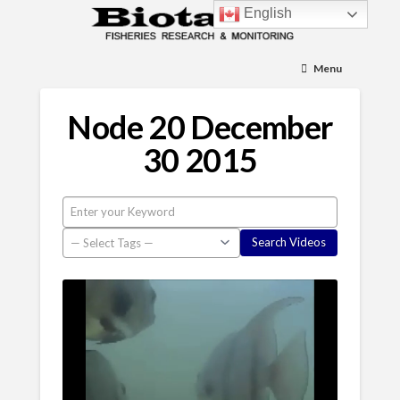
English
Menu
Node 20 December
30 2015