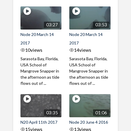
03:27
03:53
Node 20 March 14
Node 20 March 14
2017
2017
10
views
14
views
Sarasota Bay, Florida,
Sarasota Bay, Florida,
USA School of
USA School of
Mangrove Snapper in
Mangrove Snapper in
the afternoon as tide
the afternoon as tide
flows out of ...
flows out of ...
03:35
01:06
N20 April 11th 2017
Node 20 June 4 2016
15
views
13
views