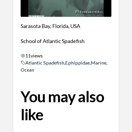
Sarasota Bay, Florida, USA
School of Atlantic Spadefish
11
views
Atlantic Spadefish
,
Ephippidae
,
Marine
,
Ocean
You may also
like