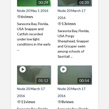
00:29
01:20
Node 20 May 1 2016
Node 20 March 17
6
views
2016
13
views
Sarasota Bay, Florida,
USA Snapper and
Sarasota Bay, Florida,
Catfish recorded
USA Porgy
under low light
Sheephead, Snapper
conditions in the early
and Grouper swim
...
among schools of
Spottail ...
01:12
00:54
Node 20 March 17
Node 20 March 17
2016
2016
11
views
8
views
Sarasota Bay, Florida,
Sarasota Bay, Florida,