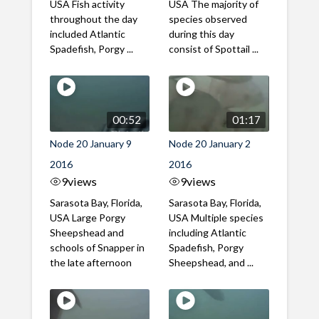
USA Fish activity
USA The majority of
throughout the day
species observed
included Atlantic
during this day
Spadefish, Porgy ...
consist of Spottail ...
00:52
01:17
Node 20 January 9
Node 20 January 2
2016
2016
9
views
9
views
Sarasota Bay, Florida,
Sarasota Bay, Florida,
USA Large Porgy
USA Multiple species
Sheepshead and
including Atlantic
schools of Snapper in
Spadefish, Porgy
the late afternoon
Sheepshead, and ...