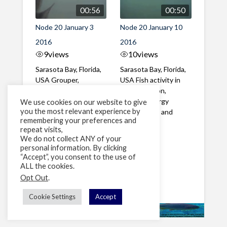
00:56
00:50
Node 20 January 3
Node 20 January 10
2016
2016
9
views
10
views
Sarasota Bay, Florida,
Sarasota Bay, Florida,
USA Grouper,
USA Fish activity in
Hogfish, Atlantic
the afternoon,
Spadefish, Porgy
including Porgy
We use cookies on our website to give
you the most relevant experience by
Sheepshead, Spottail
Sheepshead and
remembering your preferences and
...
Grouper
repeat visits,
We do not collect ANY of your
personal information. By clicking
1
2
»
“Accept”, you consent to the use of
ALL the cookies.
Page 1 of 2
Opt Out
.
Cookie Settings
Accept