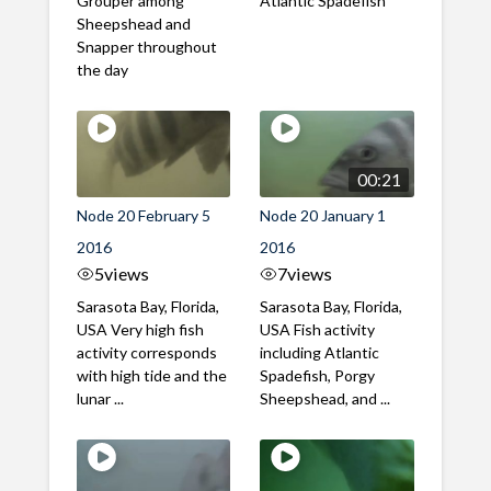
Grouper among
Atlantic Spadefish
Sheepshead and
Snapper throughout
the day
00:21
Node 20 February 5
Node 20 January 1
2016
2016
5
views
7
views
Sarasota Bay, Florida,
Sarasota Bay, Florida,
USA Very high fish
USA Fish activity
activity corresponds
including Atlantic
with high tide and the
Spadefish, Porgy
lunar ...
Sheepshead, and ...