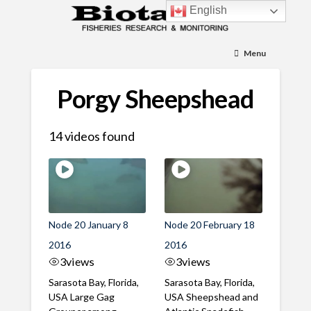
English
Menu
Porgy Sheepshead
14 videos found
Node 20 January 8
Node 20 February 18
2016
2016
3
views
3
views
Sarasota Bay, Florida,
Sarasota Bay, Florida,
USA Large Gag
USA Sheepshead and