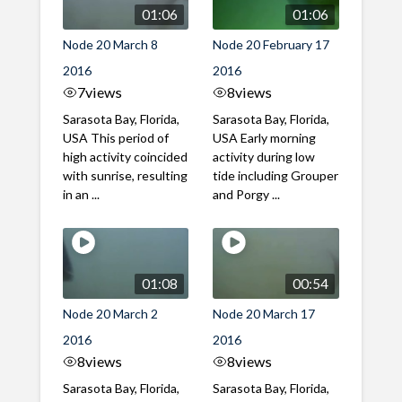
01:06
01:06
Node 20 March 8
Node 20 February 17
2016
2016
7
views
8
views
Sarasota Bay, Florida,
Sarasota Bay, Florida,
USA This period of
USA Early morning
high activity coincided
activity during low
with sunrise, resulting
tide including Grouper
in an ...
and Porgy ...
01:08
00:54
Node 20 March 2
Node 20 March 17
2016
2016
8
views
8
views
Sarasota Bay, Florida,
Sarasota Bay, Florida,