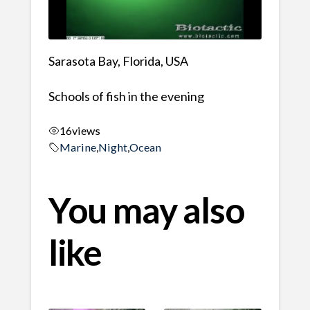
Sarasota Bay, Florida, USA
Schools of fish in the evening
16
views
Marine
,
Night
,
Ocean
You may also
like