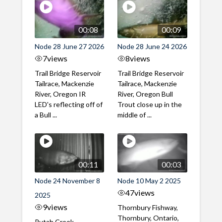
00:08
00:09
Node 28 June 27 2026
Node 28 June 24 2026
7
views
8
views
Trail Bridge Reservoir
Trail Bridge Reservoir
Tailrace, Mackenzie
Tailrace, Mackenzie
River, Oregon IR
River, Oregon Bull
LED's reflecting off of
Trout close up in the
a Bull ...
middle of ...
00:11
00:03
Node 24 November 8
Node 10 May 2 2025
47
views
2025
9
views
Thornbury Fishway,
Thornbury, Ontario,
Putah Creek,