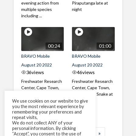
evening action from
Piraputanga late at
multiple species
night
including ...
00:24
01:00
BRAVO Mobile
BRAVO Mobile
August 20 2022
August 20 2022
36
views
46
views
Freshwater Research
Freshwater Research
Center, Cape Town,
Center, Cape Town,
South Africa Adult
South Africa Snake at
Bluegill sunfish in
night
We use cookies on our website to give
you the most relevant experience by
infrared in the
remembering your preferences and
evening
repeat visits,
We do not collect ANY of your
personal information. By clicking
1
2
3
…
25
»
“Accept”, you consent to the use of