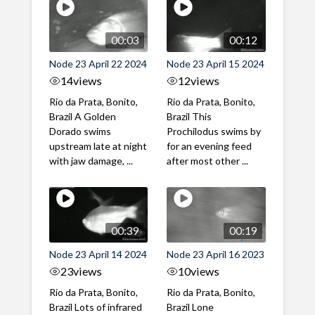
00:03
00:12
Node 23 April 22 2024
Node 23 April 15 2024
14
views
12
views
Rio da Prata, Bonito,
Rio da Prata, Bonito,
Brazil A Golden
Brazil This
Dorado swims
Prochilodus swims by
upstream late at night
for an evening feed
with jaw damage, ...
after most other ...
00:39
00:19
Node 23 April 14 2024
Node 23 April 16 2023
23
views
10
views
Rio da Prata, Bonito,
Rio da Prata, Bonito,
Brazil Lots of infrared
Brazil Lone