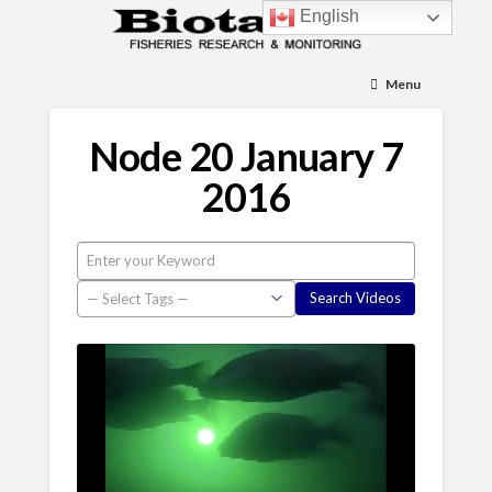
English
Menu
Node 20 January 7
2016