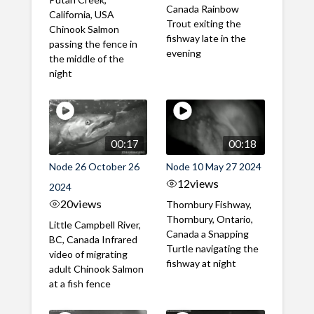
Canada Rainbow
California, USA
Trout exiting the
Chinook Salmon
fishway late in the
passing the fence in
evening
the middle of the
night
00:17
00:18
Node 26 October 26
Node 10 May 27 2024
12
views
2024
20
views
Thornbury Fishway,
Thornbury, Ontario,
Little Campbell River,
Canada a Snapping
BC, Canada Infrared
Turtle navigating the
video of migrating
fishway at night
adult Chinook Salmon
at a fish fence