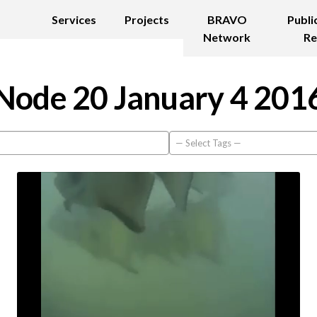
Services
Projects
BRAVO
Publi
Network
Re
Node 20 January 4 201