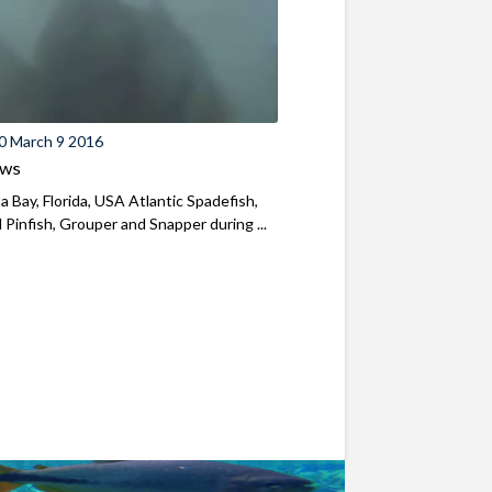
0 March 9 2016
ews
a Bay, Florida, USA Atlantic Spadefish,
l Pinfish, Grouper and Snapper during ...