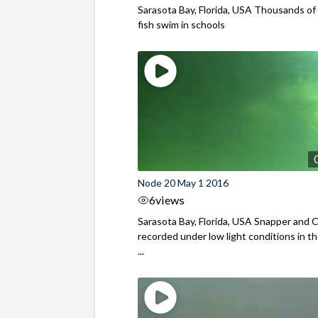
Sarasota Bay, Florida, USA Thousands of 
fish swim in schools
Node 20 May 1 2016
6
views
Sarasota Bay, Florida, USA Snapper and C
recorded under low light conditions in th
...