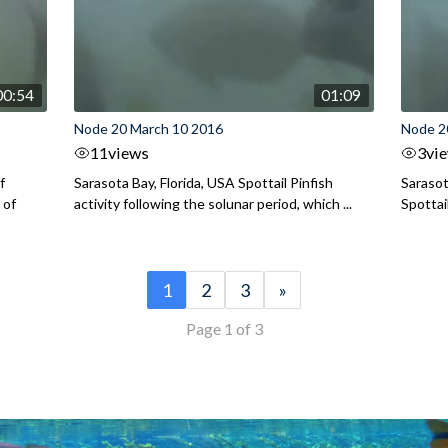
00:54
01:09
Node 20 March 10 2016
Node 2
11
views
3
vi
f
Sarasota Bay, Florida, USA Spottail Pinfish
Sarasot
 of
activity following the solunar period, which ...
Spottai
1
2
3
»
Page 1 of 3