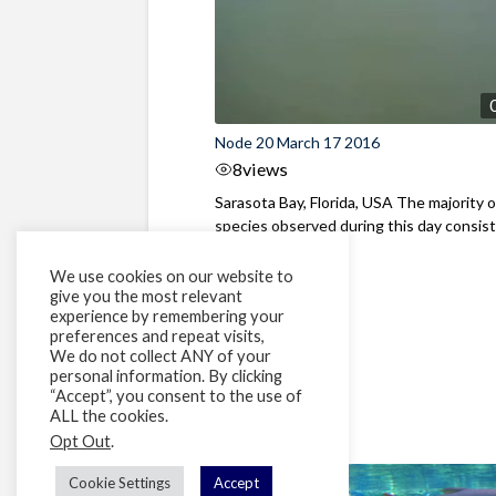
Node 20 March 17 2016
8
views
Sarasota Bay, Florida, USA The majority o
species observed during this day consist
Spottail ...
We use cookies on our website to
give you the most relevant
experience by remembering your
preferences and repeat visits,
We do not collect ANY of your
personal information. By clicking
“Accept”, you consent to the use of
ALL the cookies.
Opt Out
.
Cookie Settings
Accept