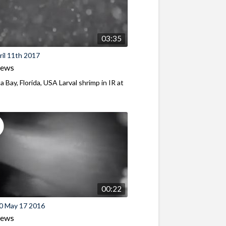
03:35
il 11th 2017
iews
a Bay, Florida, USA Larval shrimp in IR at
00:22
0 May 17 2016
iews