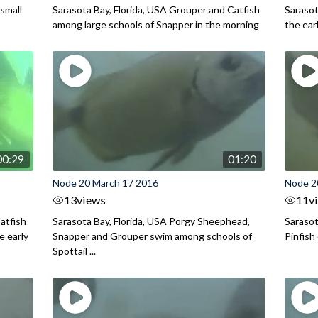
small
Sarasota Bay, Florida, USA Grouper and Catfish
Sarasot
among large schools of Snapper in the morning
the ear
00:29
01:20
Node 20 March 17 2016
Node 2
13
views
11
v
atfish
Sarasota Bay, Florida, USA Porgy Sheephead,
Sarasot
e early
Snapper and Grouper swim among schools of
Pinfish
Spottail ...