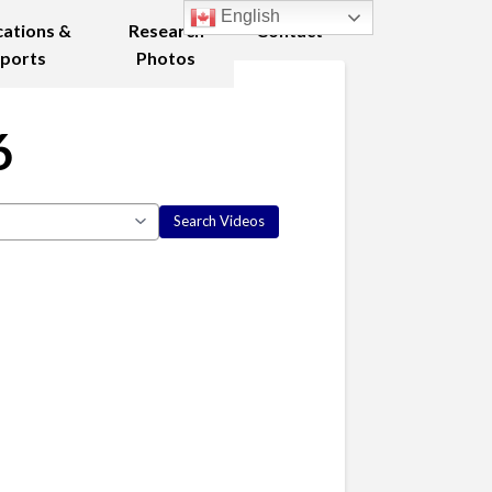
English
cations &
Research
Contact
ports
Photos
6