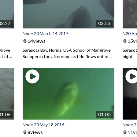
03:27
03:53
Node 20 March 14 2017
N20 Apr
14
views
15
v
ngrove
Sarasota Bay, Florida, USA School of Mangrove
Sarasot
 of ...
Snapper in the afternoon as tide flows out of ...
night
01:06
01:00
Node 20 May 18 2016
Node 2
8
views
11
v