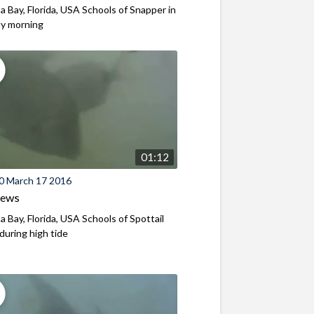
a Bay, Florida, USA Schools of Snapper in
ly morning
01:12
0 March 17 2016
iews
a Bay, Florida, USA Schools of Spottail
 during high tide