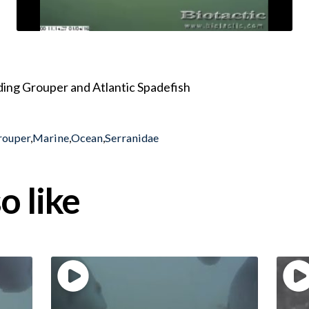
uding Grouper and Atlantic Spadefish
rouper
,
Marine
,
Ocean
,
Serranidae
o like