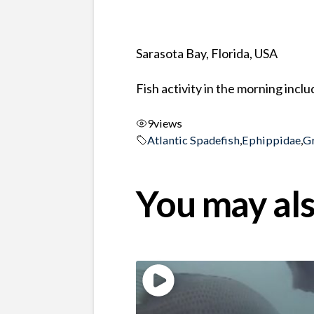
Sarasota Bay, Florida, USA
Fish activity in the morning incl
9
views
Atlantic Spadefish
,
Ephippidae
,
G
You may als