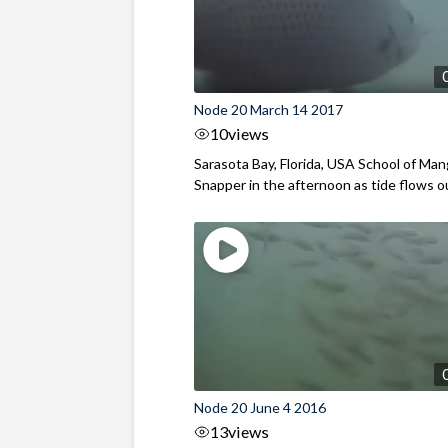
Node 20 March 14 2017
10
views
Sarasota Bay, Florida, USA School of Ma
Snapper in the afternoon as tide flows out
Node 20 June 4 2016
13
views