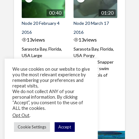
00:40
01:20
Node 20 February 4
Node 20 March 17
2016
2016
13
views
13
views
Sarasota Bay, Florida,
Sarasota Bay, Florida,
USA Large
USA Porgy
Sheepshead and
Sheephead, Snapper
Snapper in the
and Grouper swim
We use cookies on our website to give
you the most relevant experience by
evening, which
among schools of
remembering your preferences and
corresponds to ...
Spottail ...
repeat visits,
We do not collect ANY of your
personal information. By clicking
1
2
»
“Accept”, you consent to the use of
ALL the cookies.
Page 1 of 2
Opt Out
.
Cookie Settings
Accept