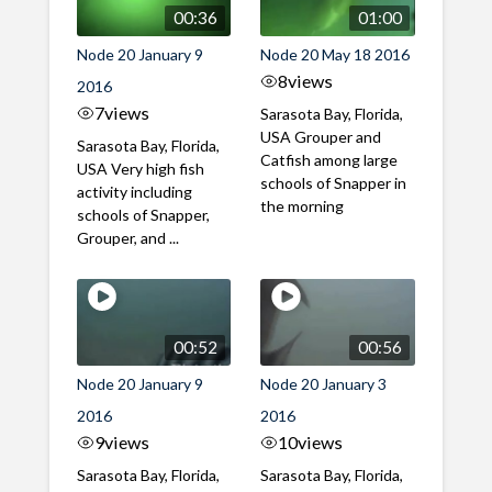
00:36
01:00
Node 20 January 9
Node 20 May 18 2016
8
views
2016
7
views
Sarasota Bay, Florida,
USA Grouper and
Sarasota Bay, Florida,
Catfish among large
USA Very high fish
schools of Snapper in
activity including
the morning
schools of Snapper,
Grouper, and ...
00:52
00:56
Node 20 January 9
Node 20 January 3
2016
2016
9
views
10
views
Sarasota Bay, Florida,
Sarasota Bay, Florida,