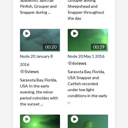
Spadefish, Spottail
Grouper among
Pinfish, Grouper and
Sheepshead and
Snapper during ...
Snapper throughout
the day
00:20
00:29
Node 20 January 8
Node 20 May 1 2016
6
views
2016
5
views
Sarasota Bay, Florida,
USA Snapper and
Sarasota Bay, Florida,
Catfish recorded
USA In the early
under low light
evening, the minor
conditions in the early
period coincides with
...
the sunset ...