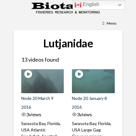
English
Menu
Lutjanidae
13 videos found
Node 20 March 9
Node 20 January 8
2016
2016
3
views
3
views
Sarasota Bay, Florida,
Sarasota Bay, Florida,
USA Atlantic
USA Large Gag