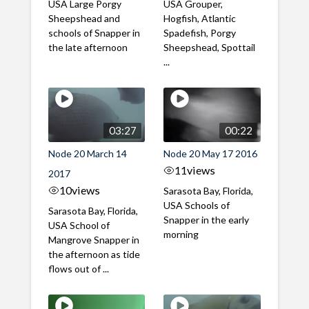
USA Large Porgy
USA Grouper,
Sheepshead and
Hogfish, Atlantic
schools of Snapper in
Spadefish, Porgy
the late afternoon
Sheepshead, Spottail
...
03:27
00:22
Node 20 March 14
Node 20 May 17 2016
11
views
2017
10
views
Sarasota Bay, Florida,
USA Schools of
Sarasota Bay, Florida,
Snapper in the early
USA School of
morning
Mangrove Snapper in
the afternoon as tide
flows out of ...