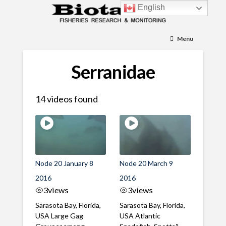
English
Menu
Serranidae
14 videos found
Node 20 January 8
Node 20 March 9
2016
2016
3
views
3
views
Sarasota Bay, Florida,
Sarasota Bay, Florida,
USA Large Gag
USA Atlantic