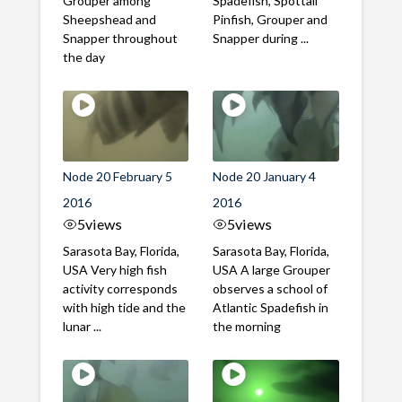
Grouper among
Spadefish, Spottail
Sheepshead and
Pinfish, Grouper and
Snapper throughout
Snapper during ...
the day
Node 20 February 5
Node 20 January 4
2016
2016
5
views
5
views
Sarasota Bay, Florida,
Sarasota Bay, Florida,
USA Very high fish
USA A large Grouper
activity corresponds
observes a school of
with high tide and the
Atlantic Spadefish in
lunar ...
the morning