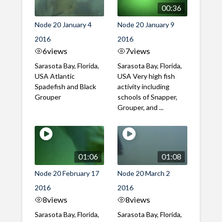
00:36
Node 20 January 4
Node 20 January 9
2016
2016
6
views
7
views
Sarasota Bay, Florida,
Sarasota Bay, Florida,
USA Atlantic
USA Very high fish
Spadefish and Black
activity including
Grouper
schools of Snapper,
Grouper, and ...
01:06
01:08
Node 20 February 17
Node 20 March 2
2016
2016
8
views
8
views
Sarasota Bay, Florida,
Sarasota Bay, Florida,