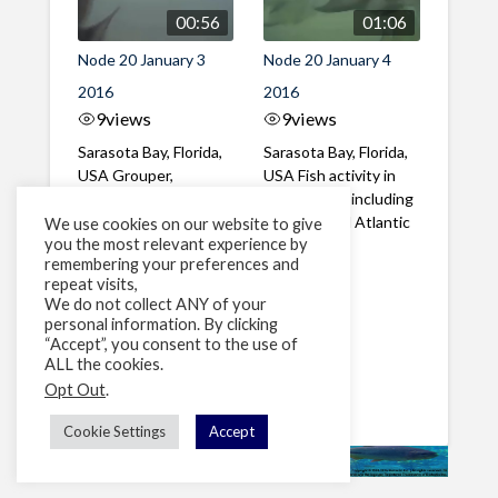
00:56
01:06
Node 20 January 3
Node 20 January 4
2016
2016
9
views
9
views
Sarasota Bay, Florida,
Sarasota Bay, Florida,
USA Grouper,
USA Fish activity in
Hogfish, Atlantic
the morning including
Spadefish, Porgy
Grouper and Atlantic
We use cookies on our website to give
you the most relevant experience by
Sheepshead, Spottail
Spadefish
remembering your preferences and
...
repeat visits,
We do not collect ANY of your
personal information. By clicking
1
2
»
“Accept”, you consent to the use of
ALL the cookies.
Page 1 of 2
Opt Out
.
Cookie Settings
Accept