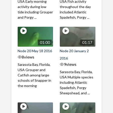
USA Early morning
USA Fish activity
activity during low
throughout the day
tide including Grouper
included Atlantic
and Porgy ...
Spadefish, Porgy ...
01:00
01:17
Node 20 May 18 2016
Node 20 January 2
8
views
2016
9
views
Sarasota Bay, Florida,
USA Grouper and
Sarasota Bay, Florida,
Catfish among large
USA Multiple species
schools of Snapper in
including Atlantic
the morning
Spadefish, Porgy
Sheepshead, and ...