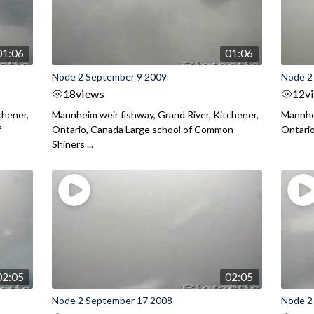
01:06
01:06
Node 2 September 9 2009
Node 2
18
views
12
v
chener,
Mannheim weir fishway, Grand River, Kitchener,
Mannhei
f
Ontario, Canada Large school of Common
Ontario
Shiners ...
02:05
02:05
Node 2 September 17 2008
Node 2