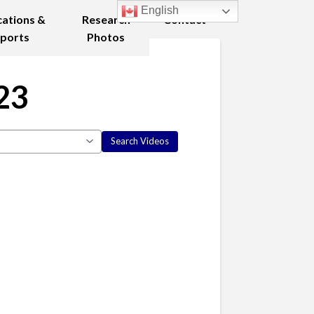
English
cations &
Research
Contact
ports
Photos
23