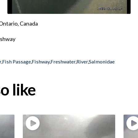
Ontario, Canada
fishway
r
,
Fish Passage
,
Fishway
,
Freshwater
,
River
,
Salmonidae
o like