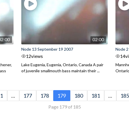
02:00
02:00
Node 13 September 19 2007
Node 2
12
views
14
v
chener,
Lake Eugenia, Eugenia, Ontario, Canada A pair
Mannhei
Bass
of juvenile smallmouth bass maintain their ...
Ontario
1
…
177
178
179
180
181
…
185
Page 179 of 185