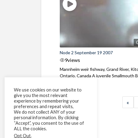
Node 2 September 19 2007
9
views
Mannheim weir fishway, Grand River, Kit
Ontario, Canada A juvenile Smallmouth 
and ...
We use cookies on our website to
give you the most relevant
experience by remembering your
«
preferences and repeat visits,
We do not collect ANY of your
personal information. By clicking
“Accept”, you consent to the use of
ALL the cookies.
Opt Out
.