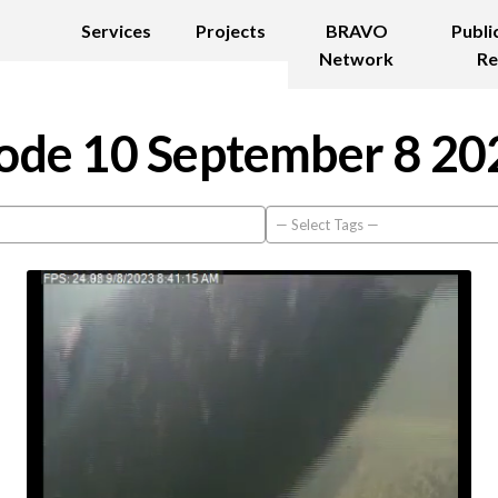
Services
Projects
BRAVO
Publi
Network
Re
ode 10 September 8 20