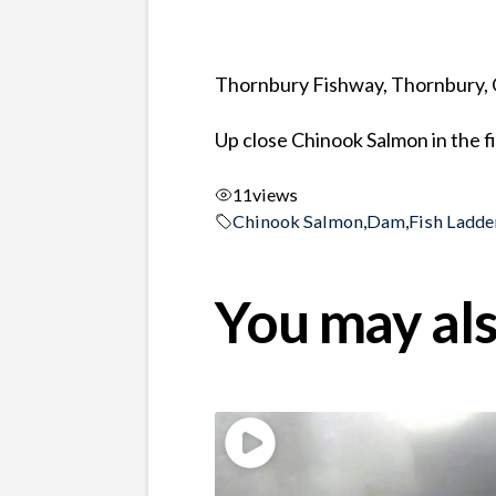
Thornbury Fishway, Thornbury, 
Up close Chinook Salmon in the 
11
views
Chinook Salmon
,
Dam
,
Fish Ladde
You may als