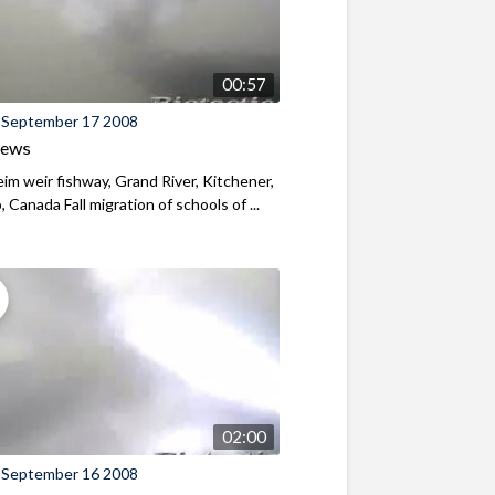
00:57
 September 17 2008
iews
m weir fishway, Grand River, Kitchener,
, Canada Fall migration of schools of ...
02:00
 September 16 2008