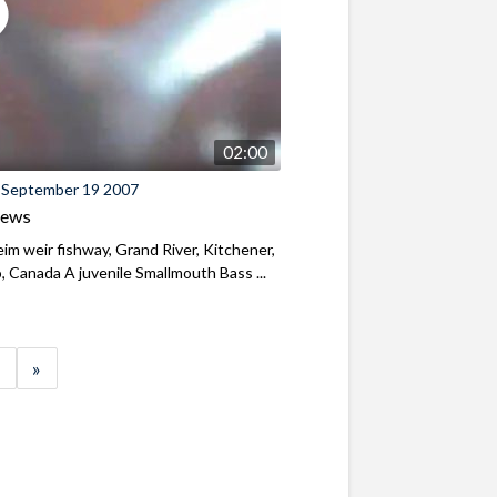
02:00
 September 19 2007
iews
m weir fishway, Grand River, Kitchener,
, Canada A juvenile Smallmouth Bass ...
»