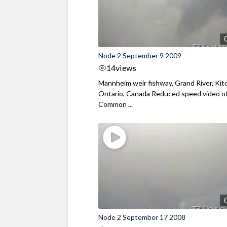
Node 2 September 9 2009
14
views
Mannheim weir fishway, Grand River, Kit
Ontario, Canada Reduced speed video o
Common ...
Node 2 September 17 2008