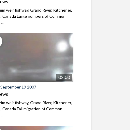
iews
m weir fishway, Grand River, Kitchener,
o, Canada Large numbers of Common
...
02:00
 September 19 2007
iews
m weir fishway, Grand River, Kitchener,
, Canada Fall migration of Common
...