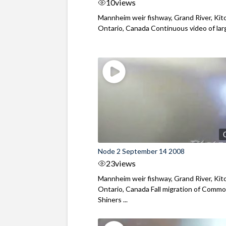
10
views
Mannheim weir fishway, Grand River, Kit
Ontario, Canada Continuous video of large
Node 2 September 14 2008
23
views
Mannheim weir fishway, Grand River, Kit
Ontario, Canada Fall migration of Comm
Shiners ...