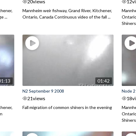
20
views
12
v
chener,
Mannheim weir fishway, Grand River, Kitchener,
Mannhei
 ...
Ontario, Canada Continuous video of the fall ...
Ontari
Shiners 
01:13
01:42
N2 September 9 2008
Node 2
21
views
18
v
chener,
Fall migration of common shiners in the evening
Mannhei
on
Ontario
Shiners 