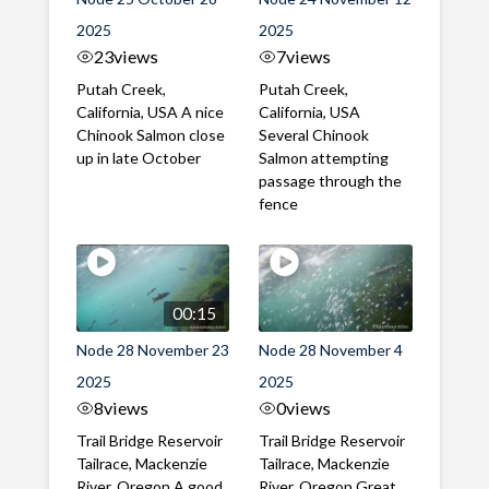
2025
2025
23
views
7
views
Putah Creek,
Putah Creek,
California, USA A nice
California, USA
Chinook Salmon close
Several Chinook
up in late October
Salmon attempting
passage through the
fence
00:15
Node 28 November 23
Node 28 November 4
2025
2025
8
views
0
views
Trail Bridge Reservoir
Trail Bridge Reservoir
Tailrace, Mackenzie
Tailrace, Mackenzie
River, Oregon A good
River, Oregon Great