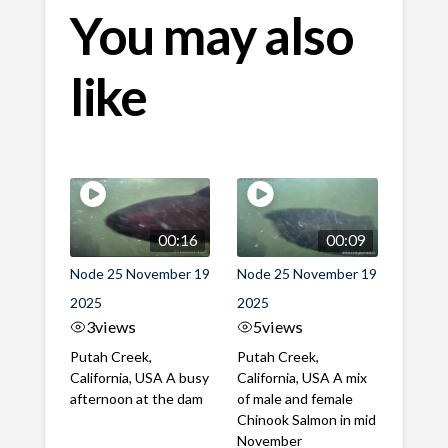
You may also
like
00:16
00:09
Node 25 November 19
Node 25 November 19
2025
2025
3
views
5
views
Putah Creek,
Putah Creek,
California, USA A busy
California, USA A mix
afternoon at the dam
of male and female
Chinook Salmon in mid
November