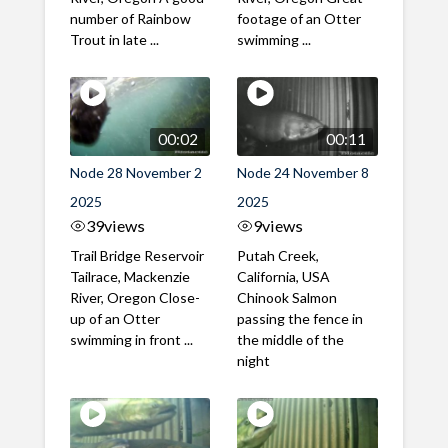
number of Rainbow
footage of an Otter
Trout in late ...
swimming ...
00:02
00:11
Node 28 November 2
Node 24 November 8
2025
2025
39
views
9
views
Trail Bridge Reservoir
Putah Creek,
Tailrace, Mackenzie
California, USA
River, Oregon Close-
Chinook Salmon
up of an Otter
passing the fence in
swimming in front ...
the middle of the
night