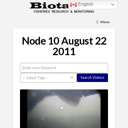
English
Menu
Node 10 August 22
2011