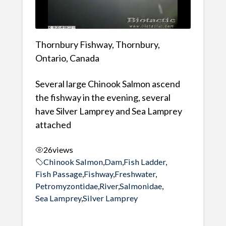
Thornbury Fishway, Thornbury,
Ontario, Canada
Several large Chinook Salmon ascend
the fishway in the evening, several
have Silver Lamprey and Sea Lamprey
attached
26
views
Chinook Salmon
,
Dam
,
Fish Ladder
,
Fish Passage
,
Fishway
,
Freshwater
,
Petromyzontidae
,
River
,
Salmonidae
,
Sea Lamprey
,
Silver Lamprey