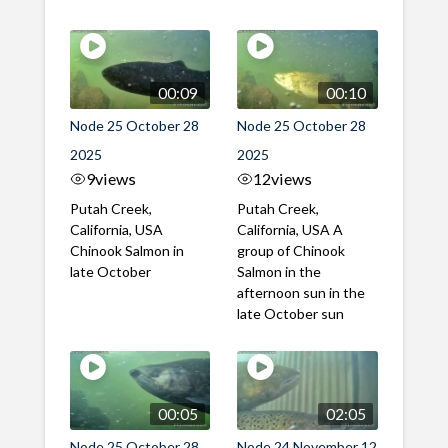
00:09
00:10
Node 25 October 28
Node 25 October 28
2025
2025
9
views
12
views
Putah Creek,
Putah Creek,
California, USA
California, USA A
Chinook Salmon in
group of Chinook
late October
Salmon in the
afternoon sun in the
late October sun
00:05
02:05
Node 25 October 28
Node 24 November 12