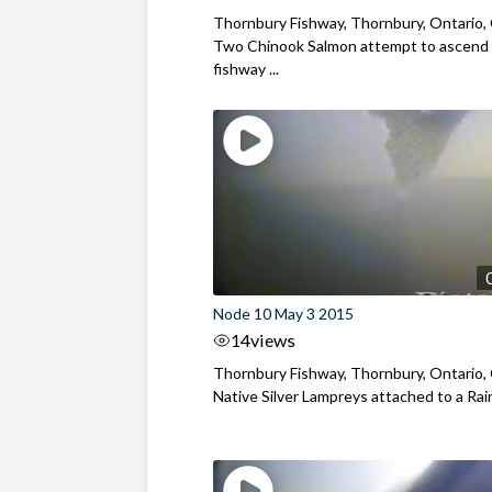
Thornbury Fishway, Thornbury, Ontario,
Two Chinook Salmon attempt to ascend
fishway ...
Node 10 May 3 2015
14
views
Thornbury Fishway, Thornbury, Ontario,
Native Silver Lampreys attached to a Rai