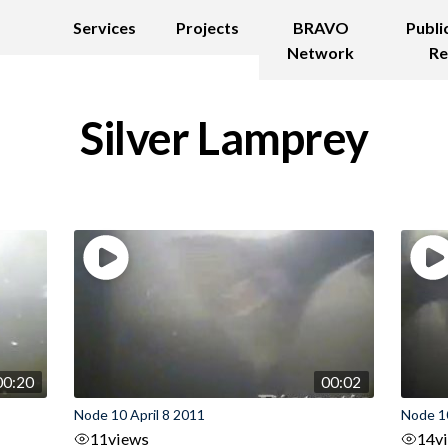
Services
Projects
BRAVO
Publi
Network
Re
Silver Lamprey
00:20
00:02
Node 10 April 8 2011
Node 1
11
views
14
v