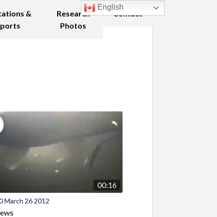
English
cations &
Research
Contact
ports
Photos
00:16
0 March 26 2012
iews