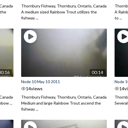
 Canada
Thornbury Fishway, Thornbury, Ontario, Canada
Thornbu
 the
A medium sized Rainbow Trout utilizes the
A Rainb
fishway ...
to ...
00:16
00:14
Node 10 May 10 2011
Node 1
14
views
14
v
 Canada
Thornbury Fishway, Thornbury, Ontario, Canada
Thornbu
nbow ...
Medium and large Rainbow Trout ascend the
Several
fishway ...