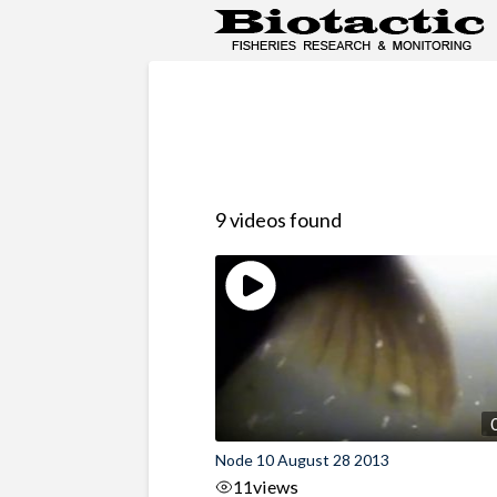
9 videos found
Node 10 August 28 2013
11
views