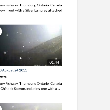
ry Fishway, Thornbury, Ontario, Canada
ow Trout with a Silver Lamprey attached
01:44
0 August 24 2011
iews
ry Fishway, Thornbury, Ontario, Canada
 Chinook Salmon, including one with a ...