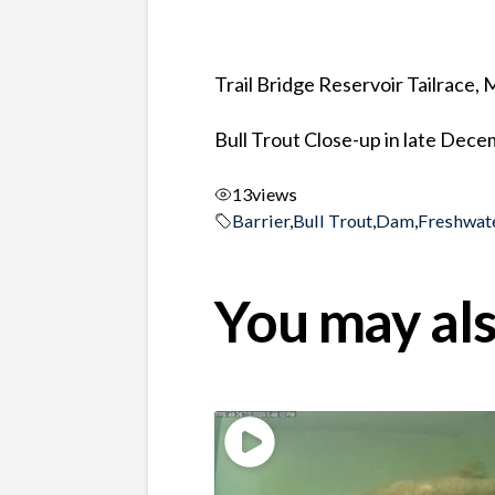
Trail Bridge Reservoir Tailrace,
Bull Trout Close-up in late Dec
13
views
Barrier
,
Bull Trout
,
Dam
,
Freshwat
You may als