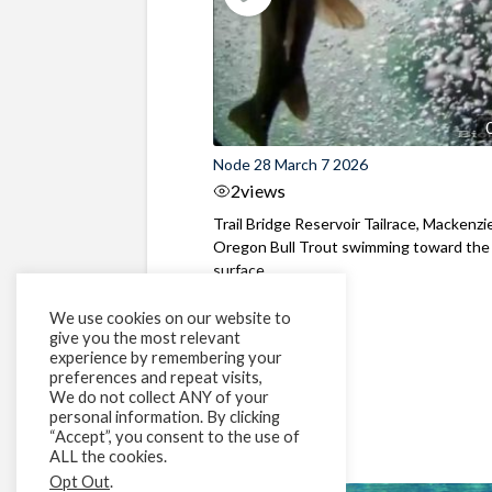
Node 28 March 7 2026
2
views
Trail Bridge Reservoir Tailrace, Mackenzie
Oregon Bull Trout swimming toward the
surface ...
We use cookies on our website to
give you the most relevant
experience by remembering your
preferences and repeat visits,
We do not collect ANY of your
personal information. By clicking
“Accept”, you consent to the use of
ALL the cookies.
Opt Out
.