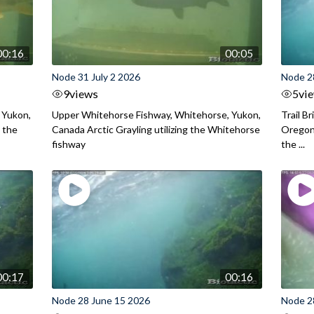
00:16
00:05
Node 31 July 2 2026
Node 2
9
views
5
vi
 Yukon,
Upper Whitehorse Fishway, Whitehorse, Yukon,
Trail B
 the
Canada Arctic Grayling utilizing the Whitehorse
Oregon
fishway
the ...
00:17
00:16
Node 28 June 15 2026
Node 2