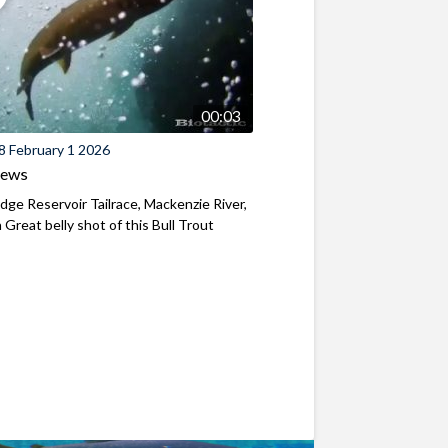
00:03
8 February 1 2026
iews
ridge Reservoir Tailrace, Mackenzie River,
Great belly shot of this Bull Trout