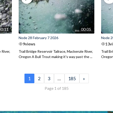
00:11
00:05
Node 28 February 7 2026
Node 2
9
views
13
v
 River,
Trail Bridge Reservoir Tailrace, Mackenzie River,
Trail B
Oregon A Bull Trout making it's way past the ...
Oregon 
1
2
3
…
185
»
Page 1 of 185