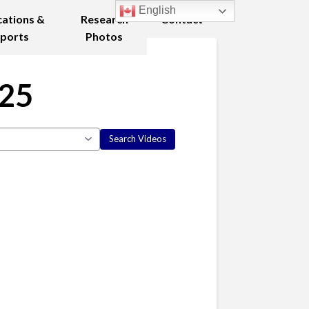
English
cations &
Research
Contact
ports
Photos
025