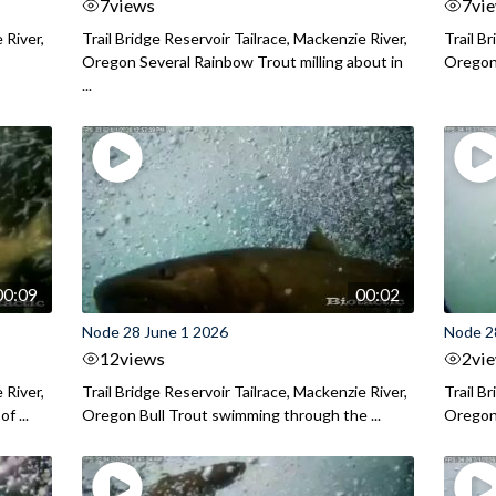
7
views
7
vi
 River,
Trail Bridge Reservoir Tailrace, Mackenzie River,
Trail B
Oregon Several Rainbow Trout milling about in
Oregon I
...
00:09
00:02
Node 28 June 1 2026
Node 2
12
views
2
vi
 River,
Trail Bridge Reservoir Tailrace, Mackenzie River,
Trail B
f ...
Oregon Bull Trout swimming through the ...
Oregon 