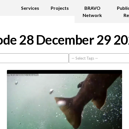
Services
Projects
BRAVO
Publi
Network
Re
de 28 December 29 2