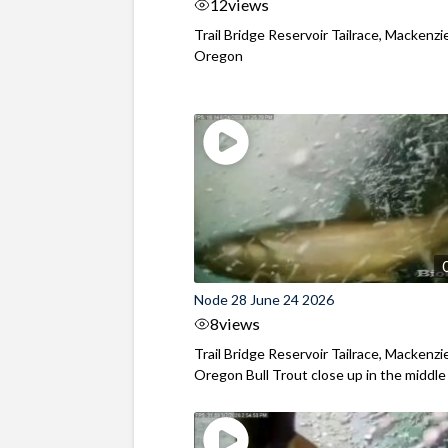
12
views
Trail Bridge Reservoir Tailrace, Mackenzie
Oregon
Node 28 June 24 2026
8
views
Trail Bridge Reservoir Tailrace, Mackenzie
Oregon Bull Trout close up in the middle o