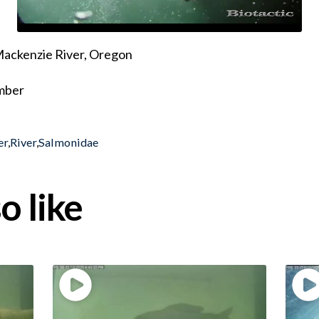
 Mackenzie River, Oregon
ember
er
,
River
,
Salmonidae
o like