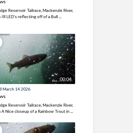
ews
ridge Reservoir Tailrace, Mackenzie River,
R LED's reflecting off of a Bull ...
00:04
8 March 14 2026
ews
ridge Reservoir Tailrace, Mackenzie River,
A Nice closeup of a Rainbow Trout in ...