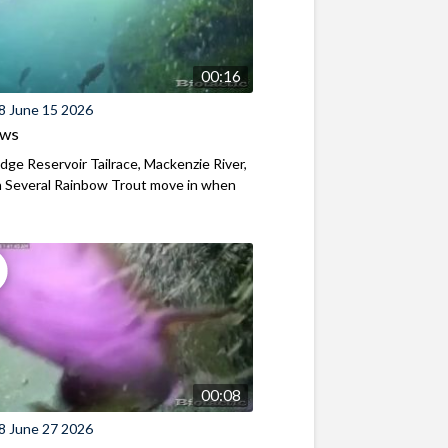
00:16
8 June 15 2026
ews
ridge Reservoir Tailrace, Mackenzie River,
 Several Rainbow Trout move in when
00:08
8 June 27 2026