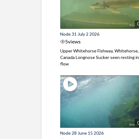
Node 31 July 2 2026
5
views
Upper Whitehorse Fishway, Whitehorse,
Canada Longnose Sucker seen resting in
flow
Node 28 June 15 2026