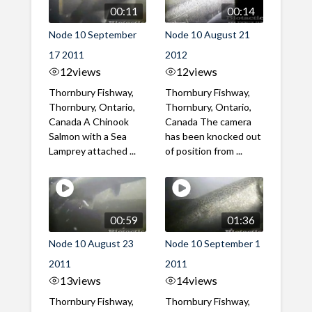
00:11
00:14
Node 10 September
Node 10 August 21
17 2011
2012
12
views
12
views
Thornbury Fishway,
Thornbury Fishway,
Thornbury, Ontario,
Thornbury, Ontario,
Canada A Chinook
Canada The camera
Salmon with a Sea
has been knocked out
Lamprey attached ...
of position from ...
00:59
01:36
Node 10 August 23
Node 10 September 1
2011
2011
13
views
14
views
Thornbury Fishway,
Thornbury Fishway,