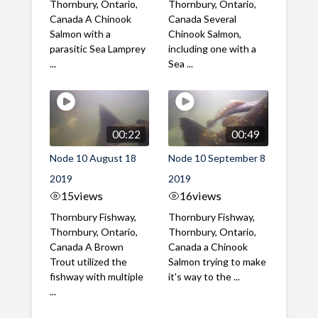
Thornbury, Ontario,
Thornbury, Ontario,
Canada A Chinook
Canada Several
Salmon with a
Chinook Salmon,
parasitic Sea Lamprey
including one with a
...
Sea ...
00:22
00:49
Node 10 August 18
Node 10 September 8
2019
2019
15
views
16
views
Thornbury Fishway,
Thornbury Fishway,
Thornbury, Ontario,
Thornbury, Ontario,
Canada A Brown
Canada a Chinook
Trout utilized the
Salmon trying to make
fishway with multiple
it's way to the ...
...