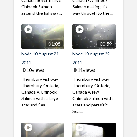
Canada Several large
Canada A Chinook
Chinook Salmon
Salmon making it's
ascend the fishway ...
way through to the ...
01:05
00:59
Node 10 August 24
Node 10 August 29
2011
2011
10
views
11
views
Thornbury Fishway,
Thornbury Fishway,
Thornbury, Ontario,
Thornbury, Ontario,
Canada A Chinook
Canada A few
Salmon with a large
Chinook Salmon with
scar and Sea ...
scars and parasitic
Sea ...