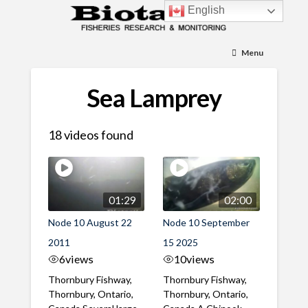
English
Menu
Sea Lamprey
18 videos found
01:29
02:00
Node 10 August 22
Node 10 September
2011
15 2025
6
views
10
views
Thornbury Fishway,
Thornbury Fishway,
Thornbury, Ontario,
Thornbury, Ontario,