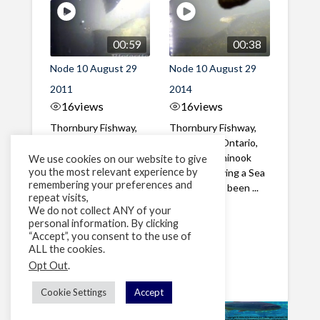
00:59
00:38
Node 10 August 29
Node 10 August 29
2011
2014
16
views
16
views
Thornbury Fishway,
Thornbury Fishway,
Thornbury, Ontario,
Thornbury, Ontario,
Canada A Chinook
Canada A Chinook
We use cookies on our website to give
you the most relevant experience by
Salmon with a large
Salmon carrying a Sea
remembering your preferences and
Sea Lamprey ...
Lamprey has been ...
repeat visits,
We do not collect ANY of your
personal information. By clicking
1
2
»
“Accept”, you consent to the use of
ALL the cookies.
Page 1 of 2
Opt Out
.
Cookie Settings
Accept