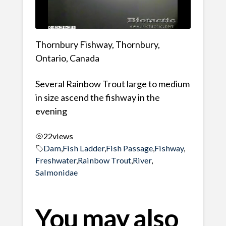
Thornbury Fishway, Thornbury,
Ontario, Canada
Several Rainbow Trout large to medium
in size ascend the fishway in the
evening
22
views
Dam
,
Fish Ladder
,
Fish Passage
,
Fishway
,
Freshwater
,
Rainbow Trout
,
River
,
Salmonidae
You may also