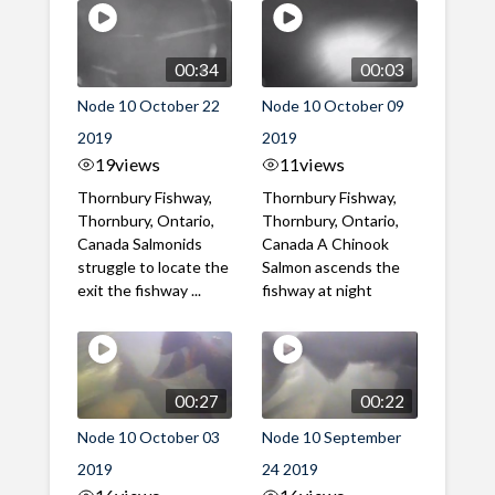
00:34
00:03
Node 10 October 22
Node 10 October 09
2019
2019
19
views
11
views
Thornbury Fishway,
Thornbury Fishway,
Thornbury, Ontario,
Thornbury, Ontario,
Canada Salmonids
Canada A Chinook
struggle to locate the
Salmon ascends the
exit the fishway ...
fishway at night
00:27
00:22
Node 10 October 03
Node 10 September
2019
24 2019