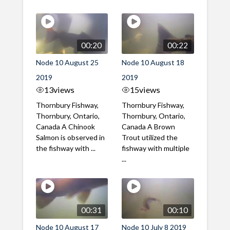
00:20
00:22
Node 10 August 25
Node 10 August 18
2019
2019
13
views
15
views
Thornbury Fishway,
Thornbury Fishway,
Thornbury, Ontario,
Thornbury, Ontario,
Canada A Chinook
Canada A Brown
Salmon is observed in
Trout utilized the
the fishway with ...
fishway with multiple
...
00:31
00:10
Node 10 August 17
Node 10 July 8 2019