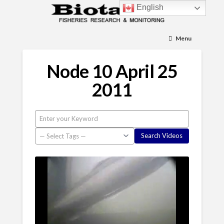
English
Menu
Node 10 April 25
2011