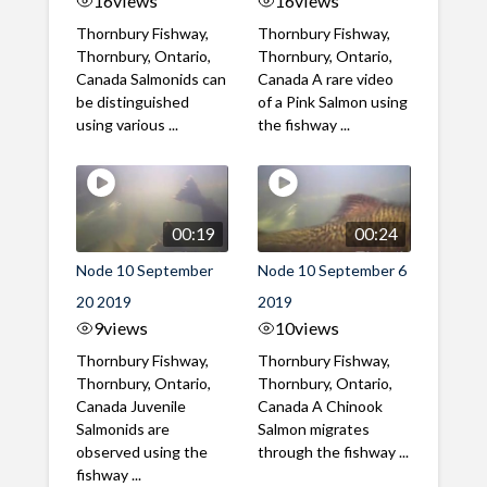
16
views
16
views
Thornbury Fishway,
Thornbury Fishway,
Thornbury, Ontario,
Thornbury, Ontario,
Canada Salmonids can
Canada A rare video
be distinguished
of a Pink Salmon using
using various ...
the fishway ...
00:19
00:24
Node 10 September
Node 10 September 6
20 2019
2019
9
views
10
views
Thornbury Fishway,
Thornbury Fishway,
Thornbury, Ontario,
Thornbury, Ontario,
Canada Juvenile
Canada A Chinook
Salmonids are
Salmon migrates
observed using the
through the fishway ...
fishway ...