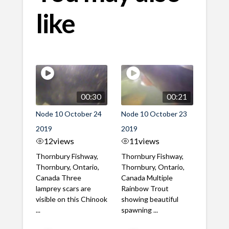
like
00:30
00:21
Node 10 October 24
Node 10 October 23
2019
2019
12
views
11
views
Thornbury Fishway,
Thornbury Fishway,
Thornbury, Ontario,
Thornbury, Ontario,
Canada Three
Canada Multiple
lamprey scars are
Rainbow Trout
visible on this Chinook
showing beautiful
...
spawning ...