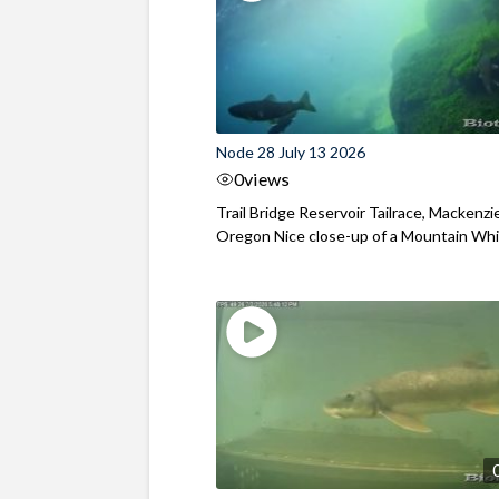
Node 28 July 13 2026
0
views
Trail Bridge Reservoir Tailrace, Mackenzie
Oregon Nice close-up of a Mountain Wh