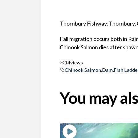
Thornbury Fishway, Thornbury, 
Fall migration occurs both in Ra
Chinook Salmon dies after spawni
14
views
Chinook Salmon
,
Dam
,
Fish Ladde
You may als