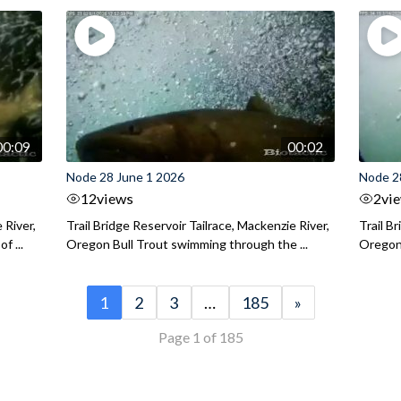
00:09
00:02
Node 28 June 1 2026
Node 2
12
views
2
vi
 River,
Trail Bridge Reservoir Tailrace, Mackenzie River,
Trail B
f ...
Oregon Bull Trout swimming through the ...
Oregon 
1
2
3
…
185
»
Page 1 of 185