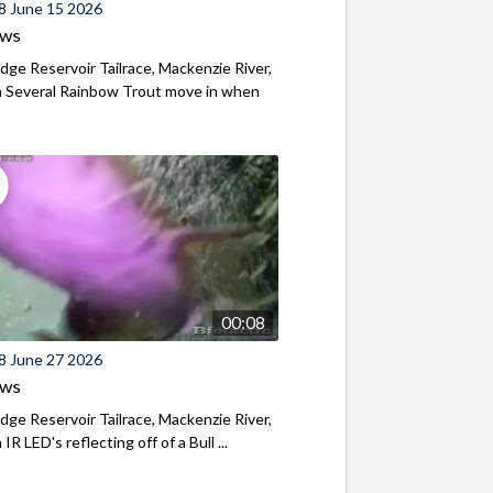
8 June 15 2026
ews
ridge Reservoir Tailrace, Mackenzie River,
 Several Rainbow Trout move in when
00:08
8 June 27 2026
ews
ridge Reservoir Tailrace, Mackenzie River,
R LED's reflecting off of a Bull ...