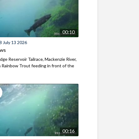
00:10
8 July 13 2026
ews
ridge Reservoir Tailrace, Mackenzie River,
Rainbow Trout feeding in front of the
00:16