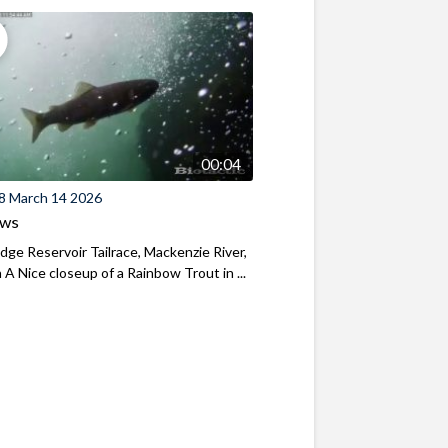
00:04
8 March 14 2026
ews
ridge Reservoir Tailrace, Mackenzie River,
A Nice closeup of a Rainbow Trout in ...