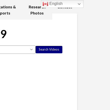
English
cations &
Research
Contact
ports
Photos
19