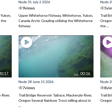
Node 31 July 2 2026
Node 2
9
views
5
vi
 Yukon,
Upper Whitehorse Fishway, Whitehorse, Yukon,
Trail B
 the
Canada Arctic Grayling utilizing the Whitehorse
Oregon
fishway
the ...
00:17
00:16
Node 28 June 15 2026
Node 2
7
views
8
vi
 River,
Trail Bridge Reservoir Tailrace, Mackenzie River,
Trail B
Oregon Several Rainbow Trout milling about in
Oregon I
...