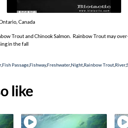
Ontario, Canada
inbow Trout and Chinook Salmon. Rainbow Trout may over-wi
ng in the fall
r
,
Fish Passage
,
Fishway
,
Freshwater
,
Night
,
Rainbow Trout
,
River
,
o like