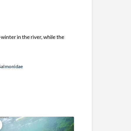
nter in the river, while the
Salmonidae