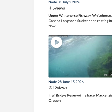
Node 31 July 2 2026
5
views
Upper Whitehorse Fishway, Whitehorse,
Canada Longnose Sucker seen resting in
flow
Node 28 June 15 2026
12
views
Trail Bridge Reservoir Tailrace, Mackenzie
Oregon