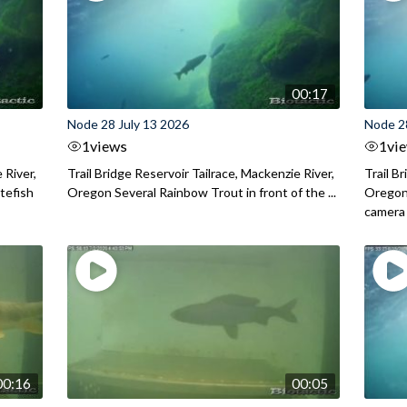
00:17
Node 28 July 13 2026
Node 2
1
views
1
vi
 River,
Trail Bridge Reservoir Tailrace, Mackenzie River,
Trail B
itefish
Oregon Several Rainbow Trout in front of the ...
Oregon 
camera
00:16
00:05