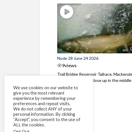
Node 28 June 24 2026
9
views
Trail Bridge Reservoir Tailrace, Mackenzie
Oregon Bull Trout close up in the middle o
We use cookies on our website to
give you the most relevant
experience by remembering your
preferences and repeat visits,
We do not collect ANY of your
personal information. By clicking
“Accept”, you consent to the use of
ALL the cookies.
Opt Out
.