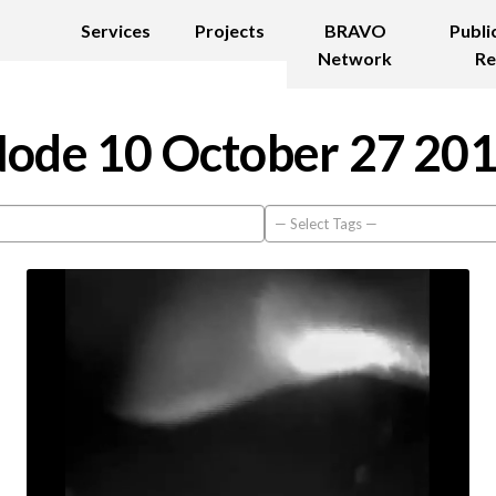
Services
Projects
BRAVO
Publi
Network
Re
ode 10 October 27 20