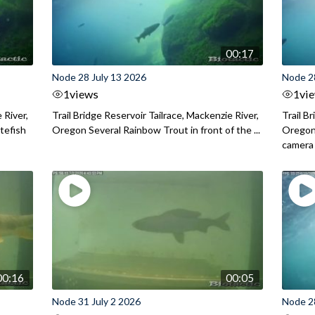
00:17
Node 28 July 13 2026
Node 2
1
views
1
vi
 River,
Trail Bridge Reservoir Tailrace, Mackenzie River,
Trail B
itefish
Oregon Several Rainbow Trout in front of the ...
Oregon 
camera
00:16
00:05
Node 31 July 2 2026
Node 2