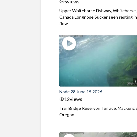
5
views
Upper Whitehorse Fishway, Whitehorse,
Canada Longnose Sucker seen resting in
flow
Node 28 June 15 2026
12
views
Trail Bridge Reservoir Tailrace, Mackenzie
Oregon