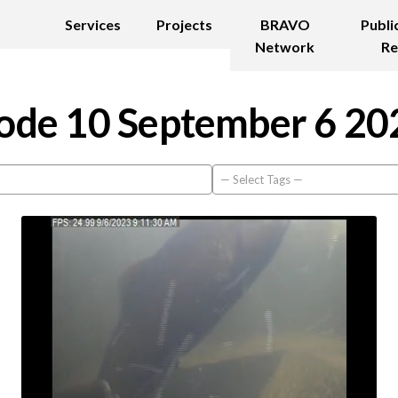
Services
Projects
BRAVO
Publi
Network
Re
ode 10 September 6 20