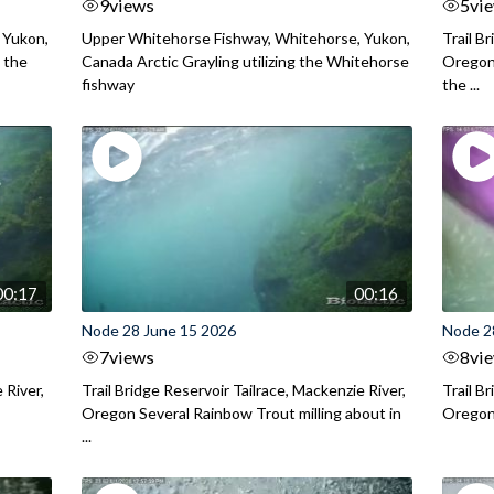
9
views
5
vi
 Yukon,
Upper Whitehorse Fishway, Whitehorse, Yukon,
Trail B
 the
Canada Arctic Grayling utilizing the Whitehorse
Oregon
fishway
the ...
00:17
00:16
Node 28 June 15 2026
Node 2
7
views
8
vi
 River,
Trail Bridge Reservoir Tailrace, Mackenzie River,
Trail B
Oregon Several Rainbow Trout milling about in
Oregon I
...