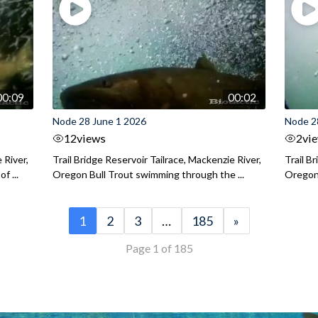
00:09
00:02
Node 28 June 1 2026
Node 2
12
views
2
vi
 River,
Trail Bridge Reservoir Tailrace, Mackenzie River,
Trail B
f ...
Oregon Bull Trout swimming through the ...
Oregon 
1
2
3
…
185
»
Page 1 of 185