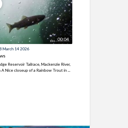
00:04
8 March 14 2026
ews
ridge Reservoir Tailrace, Mackenzie River,
A Nice closeup of a Rainbow Trout in ...