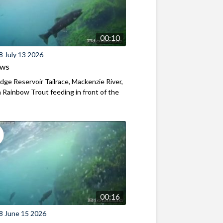
00:10
8 July 13 2026
ews
ridge Reservoir Tailrace, Mackenzie River,
Rainbow Trout feeding in front of the
00:16
8 June 15 2026