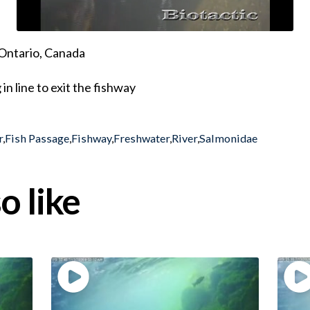
Ontario, Canada
n line to exit the fishway
r
,
Fish Passage
,
Fishway
,
Freshwater
,
River
,
Salmonidae
o like