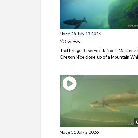
Node 28 July 13 2026
0
views
Trail Bridge Reservoir Tailrace, Mackenzie
Oregon Nice close-up of a Mountain Wh
Node 31 July 2 2026