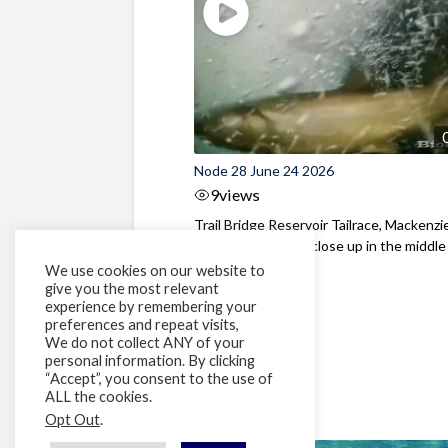
Node 28 June 24 2026
9
views
Trail Bridge Reservoir Tailrace, Mackenzie
Oregon Bull Trout close up in the middle o
We use cookies on our website to
give you the most relevant
experience by remembering your
preferences and repeat visits,
We do not collect ANY of your
personal information. By clicking
“Accept”, you consent to the use of
ALL the cookies.
Opt Out
.