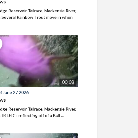
ews
ridge Reservoir Tailrace, Mackenzie River,
 Several Rainbow Trout move in when
00:08
8 June 27 2026
ews
ridge Reservoir Tailrace, Mackenzie River,
R LED's reflecting off of a Bull ...