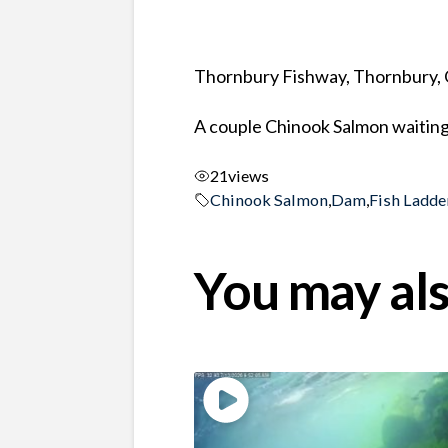
Thornbury Fishway, Thornbury, 
A couple Chinook Salmon waiting i
21
views
Chinook Salmon
,
Dam
,
Fish Ladde
You may als