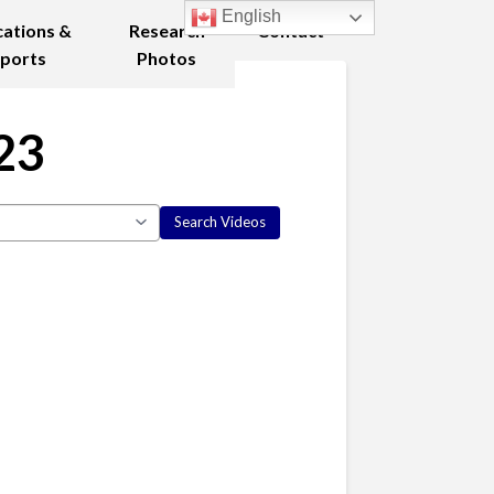
English
cations &
Research
Contact
ports
Photos
23