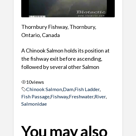
Thornbury Fishway, Thornbury,
Ontario, Canada
A Chinook Salmon holds its position at
the fishway exit before ascending,
followed by several other Salmon
10
views
Chinook Salmon
,
Dam
,
Fish Ladder
,
Fish Passage
,
Fishway
,
Freshwater
,
River
,
Salmonidae
You may also