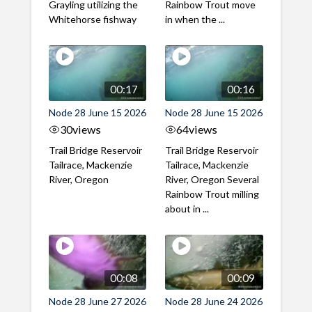
Grayling utilizing the
Rainbow Trout move
Whitehorse fishway
in when the ...
00:17
00:16
Node 28 June 15 2026
Node 28 June 15 2026
30
views
64
views
Trail Bridge Reservoir
Trail Bridge Reservoir
Tailrace, Mackenzie
Tailrace, Mackenzie
River, Oregon
River, Oregon Several
Rainbow Trout milling
about in ...
00:08
00:09
Node 28 June 27 2026
Node 28 June 24 2026