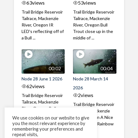
63
views
53
views
Trail Bridge Reservoir
Trail Bridge Reservoir
Tailrace, Mackenzie
Tailrace, Mackenzie
River, Oregon IR
River, Oregon Bull
LED's reflecting off of
Trout close up in the
a Bull ...
middle of ...
00:02
00:04
Node 28 June 1 2026
Node 28 March 14
62
views
2026
2
views
Trail Bridge Reservoir
Tailrace, Mackenzie
Trail Bridge Reservoir
River, Oregon Bull
Tailrace, Mackenzie
Trout swimming
River, Oregon A Nice
We use cookies on our website to give
through the ...
you the most relevant experience by
closeup of a Rainbow
remembering your preferences and
Trout in ...
repeat visits,