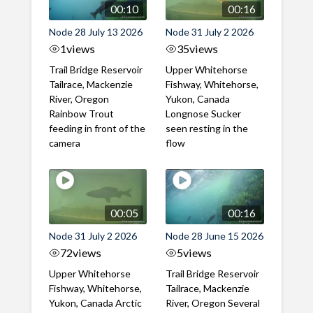
00:10
00:16
Node 28 July 13 2026
Node 31 July 2 2026
1
views
35
views
Trail Bridge Reservoir
Upper Whitehorse
Tailrace, Mackenzie
Fishway, Whitehorse,
River, Oregon
Yukon, Canada
Rainbow Trout
Longnose Sucker
feeding in front of the
seen resting in the
camera
flow
00:05
00:16
Node 31 July 2 2026
Node 28 June 15 2026
72
views
5
views
Upper Whitehorse
Trail Bridge Reservoir
Fishway, Whitehorse,
Tailrace, Mackenzie
Yukon, Canada Arctic
River, Oregon Several