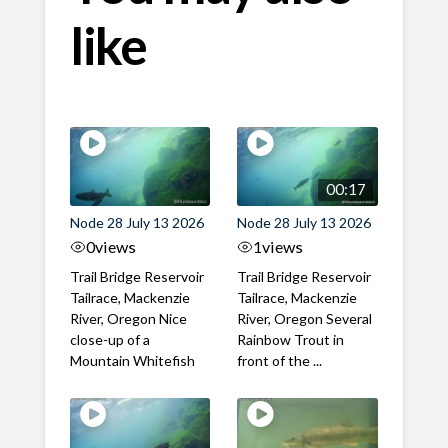
like
00:17
Node 28 July 13 2026
Node 28 July 13 2026
0
views
1
views
Trail Bridge Reservoir
Trail Bridge Reservoir
Tailrace, Mackenzie
Tailrace, Mackenzie
River, Oregon Nice
River, Oregon Several
close-up of a
Rainbow Trout in
Mountain Whitefish
front of the ...