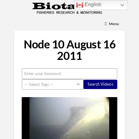
English
Menu
Node 10 August 16
2011