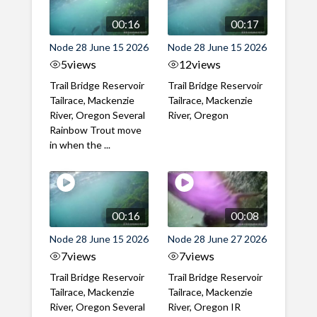
00:16
00:17
Node 28 June 15 2026
Node 28 June 15 2026
5
views
12
views
Trail Bridge Reservoir
Trail Bridge Reservoir
Tailrace, Mackenzie
Tailrace, Mackenzie
River, Oregon Several
River, Oregon
Rainbow Trout move
in when the ...
00:16
00:08
Node 28 June 15 2026
Node 28 June 27 2026
7
views
7
views
Trail Bridge Reservoir
Trail Bridge Reservoir
Tailrace, Mackenzie
Tailrace, Mackenzie
River, Oregon Several
River, Oregon IR