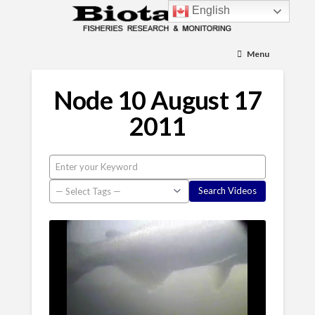
English
Menu
Node 10 August 17
2011