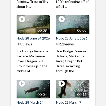
Rainbow Trout milling
LED's reflecting off of
about in ...
a Bull ...
00:09
00:02
Node 28 June 24 2026
Node 28 June 1 2026
8
views
12
views
Trail Bridge Reservoir
Trail Bridge Reservoir
Tailrace, Mackenzie
Tailrace, Mackenzie
River, Oregon Bull
River, Oregon Bull
Trout close up in the
Trout swimming
middle of ...
through the ...
00:04
00:11
Node 28 March 14
Node 28 March 7