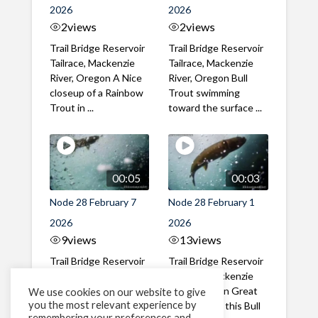
2026
2026
2
views
2
views
Trail Bridge Reservoir
Trail Bridge Reservoir
Tailrace, Mackenzie
Tailrace, Mackenzie
River, Oregon A Nice
River, Oregon Bull
closeup of a Rainbow
Trout swimming
Trout in ...
toward the surface ...
00:05
00:03
Node 28 February 7
Node 28 February 1
2026
2026
9
views
13
views
Trail Bridge Reservoir
Trail Bridge Reservoir
Tailrace, Mackenzie
Tailrace, Mackenzie
River, Oregon A Bull
River, Oregon Great
We use cookies on our website to give
you the most relevant experience by
Trout making it's way
belly shot of this Bull
remembering your preferences and