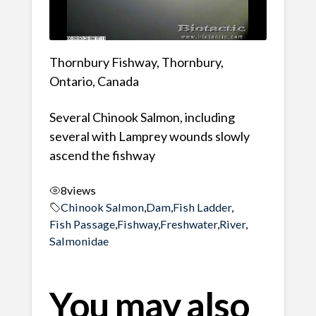
Thornbury Fishway, Thornbury,
Ontario, Canada
Several Chinook Salmon, including
several with Lamprey wounds slowly
ascend the fishway
8
views
Chinook Salmon
,
Dam
,
Fish Ladder
,
Fish Passage
,
Fishway
,
Freshwater
,
River
,
Salmonidae
You may also