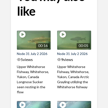
like
00:16
00:05
Node 31 July 2 2026
Node 31 July 2 2026
5
views
9
views
Upper Whitehorse
Upper Whitehorse
Fishway, Whitehorse,
Fishway, Whitehorse,
Yukon, Canada
Yukon, Canada Arctic
Longnose Sucker
Grayling utilizing the
seen resting in the
Whitehorse fishway
flow