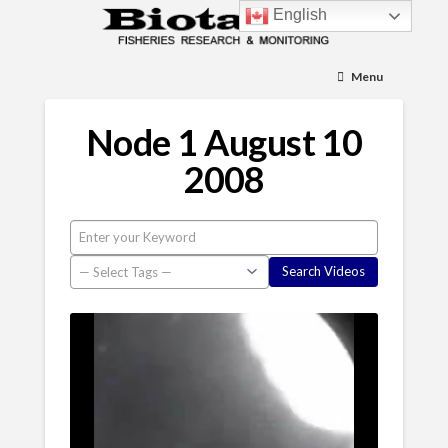
English
Menu
Node 1 August 10
2008