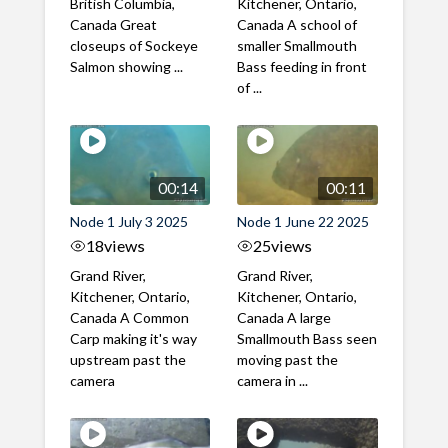
British Columbia,
Kitchener, Ontario,
Canada Great
Canada A school of
closeups of Sockeye
smaller Smallmouth
Salmon showing ...
Bass feeding in front
of ...
00:14
00:11
Node 1 July 3 2025
Node 1 June 22 2025
18
views
25
views
Grand River,
Grand River,
Kitchener, Ontario,
Kitchener, Ontario,
Canada A Common
Canada A large
Carp making it's way
Smallmouth Bass seen
upstream past the
moving past the
camera
camera in ...