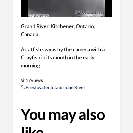
Grand River, Kitchener, Ontario,
Canada
A catfish swims by the camera with a
Crayfish in its mouth in the early
morning
17
views
Freshwater
,
Ictaluridae
,
River
You may also
like