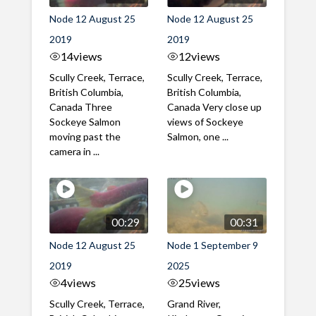
Node 12 August 25
Node 12 August 25
2019
2019
14
views
12
views
Scully Creek, Terrace,
Scully Creek, Terrace,
British Columbia,
British Columbia,
Canada Three
Canada Very close up
Sockeye Salmon
views of Sockeye
moving past the
Salmon, one ...
camera in ...
00:29
00:31
Node 12 August 25
Node 1 September 9
2019
2025
4
views
25
views
Scully Creek, Terrace,
Grand River,