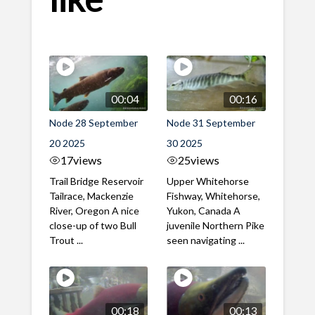
00:04
00:16
Node 28 September
Node 31 September
20 2025
30 2025
17
views
25
views
Trail Bridge Reservoir
Upper Whitehorse
Tailrace, Mackenzie
Fishway, Whitehorse,
River, Oregon A nice
Yukon, Canada A
close-up of two Bull
juvenile Northern Pike
Trout ...
seen navigating ...
00:18
00:13