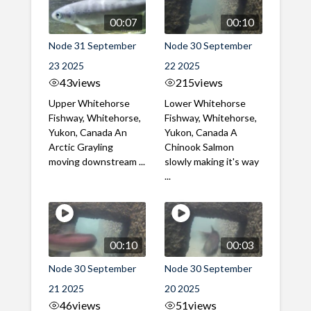
00:07
00:10
Node 31 September
Node 30 September
23 2025
22 2025
43
views
215
views
Upper Whitehorse
Lower Whitehorse
Fishway, Whitehorse,
Fishway, Whitehorse,
Yukon, Canada An
Yukon, Canada A
Arctic Grayling
Chinook Salmon
moving downstream ...
slowly making it's way
...
00:10
00:03
Node 30 September
Node 30 September
21 2025
20 2025
46
views
51
views