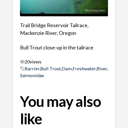
Trail Bridge Reservoir Tailrace,
Mackenzie River, Oregon
Bull Trout close-up in the tailrace
20
views
Barrier
,
Bull Trout
,
Dam
,
Freshwater
,
River
,
Salmonidae
You may also
like