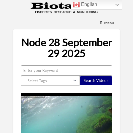
English
Menu
Node 28 September
29 2025