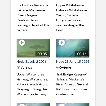
Trail Bridge Reservoir
Upper Whitehorse
Tailrace, Mackenzie
Fishway, Whitehorse,
River, Oregon
Yukon, Canada
Rainbow Trout
Longnose Sucker
feeding in front of the
seen resting in the
camera
flow
00:05
00:16
Node 31 July 2 2026
Node 28 June 15 2026
9
views
5
views
Upper Whitehorse
Trail Bridge Reservoir
Fishway, Whitehorse,
Tailrace, Mackenzie
Yukon, Canada Arctic
River, Oregon Several
Grayling utilizing the
Rainbow Trout move
Whitehorse fishway
in when the ...