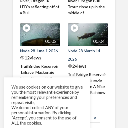
River, Oregon IR
River, Oregon Bull
LED's reflecting off of
Trout close up in the
a Bull ...
middle of ...
00:02
00:04
Node 28 June 1 2026
Node 28 March 14
12
views
2026
2
views
Trail Bridge Reservoir
Tailrace, Mackenzie
Trail Bridge Reservoir
River, Oregon Bull
Tailrace, Mackenzie
Trout swimming
River, Oregon A Nice
We use cookies on our website to give
through the ...
you the most relevant experience by
closeup of a Rainbow
remembering your preferences and
Trout in ...
repeat visits,
We do not collect ANY of your
personal information. By clicking
1
2
3
…
185
»
“Accept”, you consent to the use of
ALL the cookies.