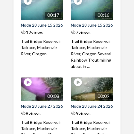
00:17
00:16
Node 28 June 15 2026
Node 28 June 15 2026
12
views
7
views
Trail Bridge Reservoir
Trail Bridge Reservoir
Tailrace, Mackenzie
Tailrace, Mackenzie
River, Oregon
River, Oregon Several
Rainbow Trout milling
about in ...
00:08
00:09
Node 28 June 27 2026
Node 28 June 24 2026
8
views
9
views
Trail Bridge Reservoir
Trail Bridge Reservoir
Tailrace, Mackenzie
Tailrace, Mackenzie