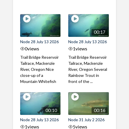
00:17
Node 28 July 13 2026
Node 28 July 13 2026
0
views
1
views
Trail Bridge Reservoir
Trail Bridge Reservoir
Tailrace, Mackenzie
Tailrace, Mackenzie
River, Oregon Nice
River, Oregon Several
close-up of a
Rainbow Trout in
Mountain Whitefish
front of the ...
00:10
00:16
Node 28 July 13 2026
Node 31 July 2 2026
1
views
5
views