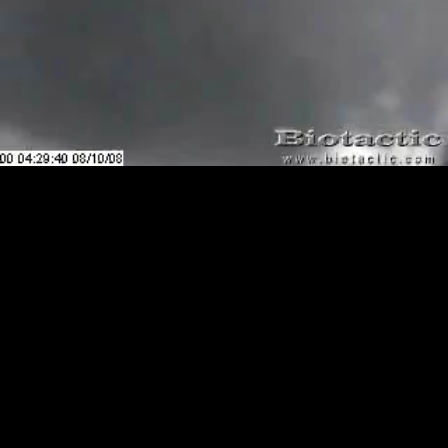
Loaded
:
Playback
0.00%
Rate