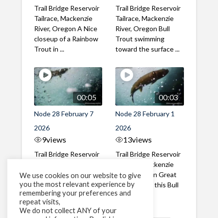
Trail Bridge Reservoir
Trail Bridge Reservoir
Tailrace, Mackenzie
Tailrace, Mackenzie
River, Oregon A Nice
River, Oregon Bull
closeup of a Rainbow
Trout swimming
Trout in ...
toward the surface ...
00:05
00:03
Node 28 February 7
Node 28 February 1
2026
2026
9
views
13
views
Trail Bridge Reservoir
Trail Bridge Reservoir
Tailrace, Mackenzie
Tailrace, Mackenzie
River, Oregon A Bull
River, Oregon Great
We use cookies on our website to give
you the most relevant experience by
Trout making it's way
belly shot of this Bull
remembering your preferences and
past the ...
Trout
repeat visits,
We do not collect ANY of your