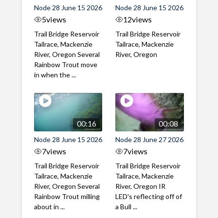
Node 28 June 15 2026
Node 28 June 15 2026
5
views
12
views
Trail Bridge Reservoir
Trail Bridge Reservoir
Tailrace, Mackenzie
Tailrace, Mackenzie
River, Oregon Several
River, Oregon
Rainbow Trout move
in when the ...
00:16
00:08
Node 28 June 15 2026
Node 28 June 27 2026
7
views
7
views
Trail Bridge Reservoir
Trail Bridge Reservoir
Tailrace, Mackenzie
Tailrace, Mackenzie
River, Oregon Several
River, Oregon IR
Rainbow Trout milling
LED's reflecting off of
about in ...
a Bull ...