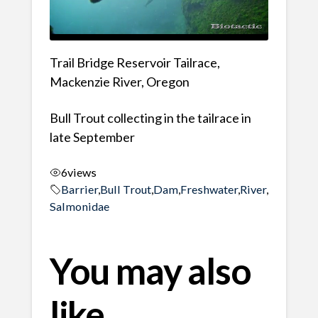
Trail Bridge Reservoir Tailrace,
Mackenzie River, Oregon
Bull Trout collecting in the tailrace in
late September
6
views
Barrier
,
Bull Trout
,
Dam
,
Freshwater
,
River
,
Salmonidae
You may also
like