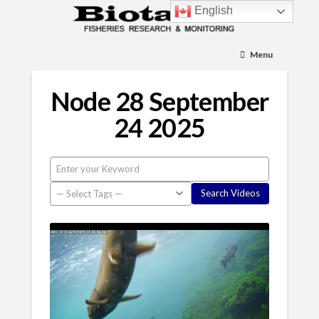
English
Menu
Node 28 September
24 2025