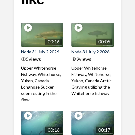
00:16
00:05
Node 31 July 2 2026
Node 31 July 2 2026
5
views
9
views
Upper Whitehorse
Upper Whitehorse
Fishway, Whitehorse,
Fishway, Whitehorse,
Yukon, Canada
Yukon, Canada Arctic
Longnose Sucker
Grayling utilizing the
seen resting in the
Whitehorse fishway
flow
00:16
00:17