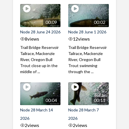
00:09
00:02
Node 28 June 24 2026
Node 28 June 1 2026
8
views
12
views
Trail Bridge Reservoir
Trail Bridge Reservoir
Tailrace, Mackenzie
Tailrace, Mackenzie
River, Oregon Bull
River, Oregon Bull
Trout close up in the
Trout swimming
middle of ...
through the ...
00:04
00:11
Node 28 March 14
Node 28 March 7
2026
2026
2
views
2
views