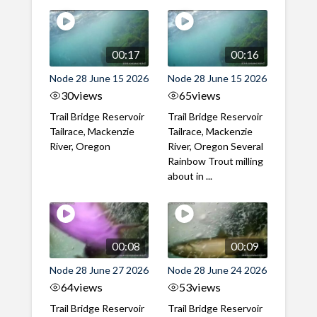
00:17
00:16
Node 28 June 15 2026
Node 28 June 15 2026
30
views
65
views
Trail Bridge Reservoir
Trail Bridge Reservoir
Tailrace, Mackenzie
Tailrace, Mackenzie
River, Oregon
River, Oregon Several
Rainbow Trout milling
about in ...
00:08
00:09
Node 28 June 27 2026
Node 28 June 24 2026
64
views
53
views
Trail Bridge Reservoir
Trail Bridge Reservoir