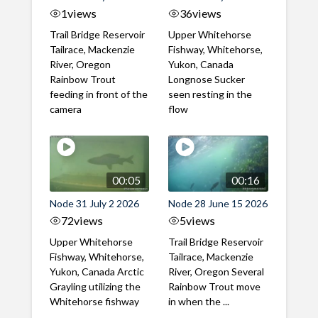
1
views
36
views
Trail Bridge Reservoir
Upper Whitehorse
Tailrace, Mackenzie
Fishway, Whitehorse,
River, Oregon
Yukon, Canada
Rainbow Trout
Longnose Sucker
feeding in front of the
seen resting in the
camera
flow
00:05
00:16
Node 31 July 2 2026
Node 28 June 15 2026
72
views
5
views
Upper Whitehorse
Trail Bridge Reservoir
Fishway, Whitehorse,
Tailrace, Mackenzie
Yukon, Canada Arctic
River, Oregon Several
Grayling utilizing the
Rainbow Trout move
Whitehorse fishway
in when the ...