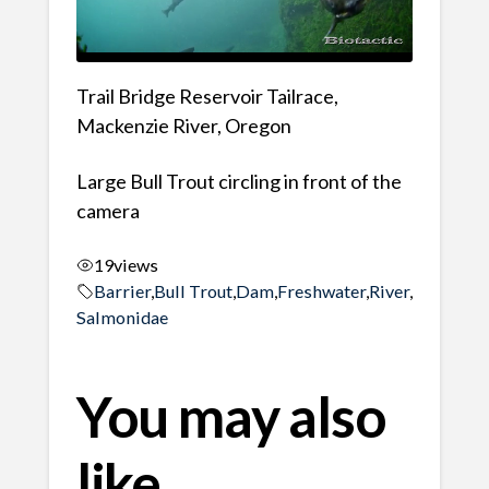
Trail Bridge Reservoir Tailrace,
Mackenzie River, Oregon
Large Bull Trout circling in front of the
camera
19
views
Barrier
,
Bull Trout
,
Dam
,
Freshwater
,
River
,
Salmonidae
You may also
like