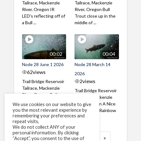
Tailrace, Mackenzie
Tailrace, Mackenzie
River, Oregon IR
River, Oregon Bull
LED's reflecting off of
Trout close up in the
a Bull ...
middle of ...
00:02
00:04
Node 28 June 1 2026
Node 28 March 14
62
views
2026
2
views
Trail Bridge Reservoir
Tailrace, Mackenzie
Trail Bridge Reservoir
River, Oregon Bull
Tailrace, Mackenzie
Trout swimming
River, Oregon A Nice
We use cookies on our website to give
through the ...
you the most relevant experience by
closeup of a Rainbow
remembering your preferences and
Trout in ...
repeat visits,
We do not collect ANY of your
personal information. By clicking
1
2
3
…
185
»
“Accept”, you consent to the use of