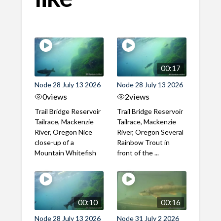
00:17
Node 28 July 13 2026
Node 28 July 13 2026
0
views
2
views
Trail Bridge Reservoir
Trail Bridge Reservoir
Tailrace, Mackenzie
Tailrace, Mackenzie
River, Oregon Nice
River, Oregon Several
close-up of a
Rainbow Trout in
Mountain Whitefish
front of the ...
00:10
00:16
Node 28 July 13 2026
Node 31 July 2 2026