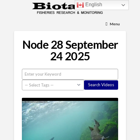
English
Menu
Node 28 September
24 2025