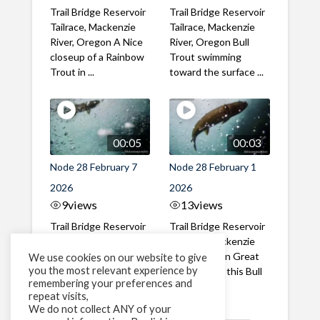
Trail Bridge Reservoir
Trail Bridge Reservoir
Tailrace, Mackenzie
Tailrace, Mackenzie
River, Oregon A Nice
River, Oregon Bull
closeup of a Rainbow
Trout swimming
Trout in ...
toward the surface ...
00:05
00:03
Node 28 February 7
Node 28 February 1
2026
2026
9
views
13
views
Trail Bridge Reservoir
Trail Bridge Reservoir
Tailrace, Mackenzie
Tailrace, Mackenzie
River, Oregon A Bull
River, Oregon Great
We use cookies on our website to give
you the most relevant experience by
Trout making it's way
belly shot of this Bull
remembering your preferences and
past the ...
Trout
repeat visits,
We do not collect ANY of your