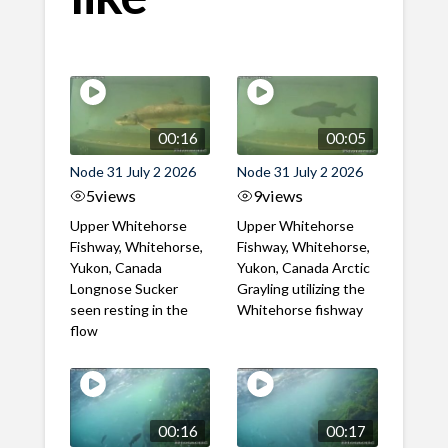
00:16
00:05
Node 31 July 2 2026
Node 31 July 2 2026
5
views
9
views
Upper Whitehorse
Upper Whitehorse
Fishway, Whitehorse,
Fishway, Whitehorse,
Yukon, Canada
Yukon, Canada Arctic
Longnose Sucker
Grayling utilizing the
seen resting in the
Whitehorse fishway
flow
00:16
00:17