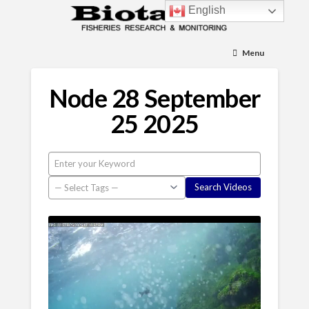
English
Menu
Node 28 September
25 2025