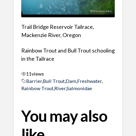
Trail Bridge Reservoir Tailrace,
Mackenzie River, Oregon
Rainbow Trout and Bull Trout schooling
in the Tailrace
11
views
Barrier
,
Bull Trout
,
Dam
,
Freshwater
,
Rainbow Trout
,
River
,
Salmonidae
You may also
like