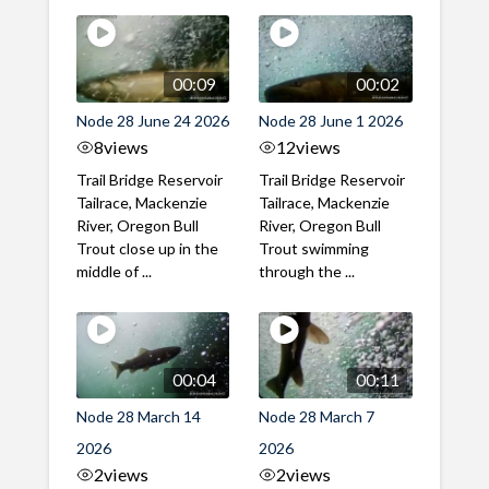
00:09
00:02
Node 28 June 24 2026
Node 28 June 1 2026
8
views
12
views
Trail Bridge Reservoir
Trail Bridge Reservoir
Tailrace, Mackenzie
Tailrace, Mackenzie
River, Oregon Bull
River, Oregon Bull
Trout close up in the
Trout swimming
middle of ...
through the ...
00:04
00:11
Node 28 March 14
Node 28 March 7
2026
2026
2
views
2
views