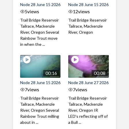
Node 28 June 15 2026
Node 28 June 15 2026
5
views
12
views
Trail Bridge Reservoir
Trail Bridge Reservoir
Tailrace, Mackenzie
Tailrace, Mackenzie
River, Oregon Several
River, Oregon
Rainbow Trout move
in when the ...
00:16
00:08
Node 28 June 15 2026
Node 28 June 27 2026
7
views
7
views
Trail Bridge Reservoir
Trail Bridge Reservoir
Tailrace, Mackenzie
Tailrace, Mackenzie
River, Oregon Several
River, Oregon IR
Rainbow Trout milling
LED's reflecting off of
about in ...
a Bull ...